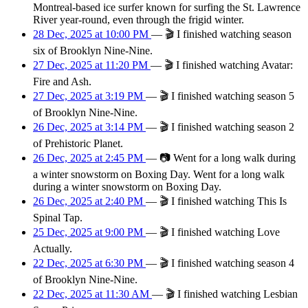
Montreal-based ice surfer known for surfing the St. Lawrence
River year-round, even through the frigid winter.
28 Dec, 2025 at 10:00 PM
—
🎬
I finished watching season
six of Brooklyn Nine-Nine.
27 Dec, 2025 at 11:20 PM
—
🎬
I finished watching Avatar:
Fire and Ash.
27 Dec, 2025 at 3:19 PM
—
🎬
I finished watching season 5
of Brooklyn Nine-Nine.
26 Dec, 2025 at 3:14 PM
—
🎬
I finished watching season 2
of Prehistoric Planet.
26 Dec, 2025 at 2:45 PM
—
📷
Went for a long walk during
a winter snowstorm on Boxing Day. Went for a long walk
during a winter snowstorm on Boxing Day.
26 Dec, 2025 at 2:40 PM
—
🎬
I finished watching This Is
Spinal Tap.
25 Dec, 2025 at 9:00 PM
—
🎬
I finished watching Love
Actually.
22 Dec, 2025 at 6:30 PM
—
🎬
I finished watching season 4
of Brooklyn Nine-Nine.
22 Dec, 2025 at 11:30 AM
—
🎬
I finished watching Lesbian