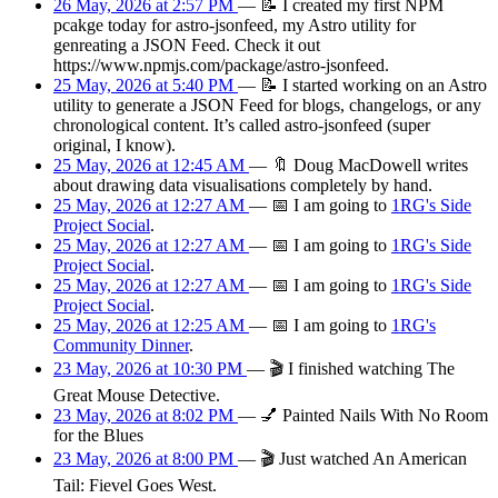
26 May, 2026 at 2:57 PM
—
📝
I created my first NPM
pcakge today for astro-jsonfeed, my Astro utility for
genreating a JSON Feed. Check it out
https://www.npmjs.com/package/astro-jsonfeed.
25 May, 2026 at 5:40 PM
—
📝
I started working on an Astro
utility to generate a JSON Feed for blogs, changelogs, or any
chronological content. It’s called astro-jsonfeed (super
original, I know).
25 May, 2026 at 12:45 AM
—
🔖
Doug MacDowell writes
about drawing data visualisations completely by hand.
25 May, 2026 at 12:27 AM
—
📅
I am
going
to
1RG's Side
Project Social
.
25 May, 2026 at 12:27 AM
—
📅
I am
going
to
1RG's Side
Project Social
.
25 May, 2026 at 12:27 AM
—
📅
I am
going
to
1RG's Side
Project Social
.
25 May, 2026 at 12:25 AM
—
📅
I am
going
to
1RG's
Community Dinner
.
23 May, 2026 at 10:30 PM
—
🎬
I finished watching The
Great Mouse Detective.
23 May, 2026 at 8:02 PM
—
💅
Painted Nails With No Room
for the Blues
23 May, 2026 at 8:00 PM
—
🎬
Just watched An American
Tail: Fievel Goes West.