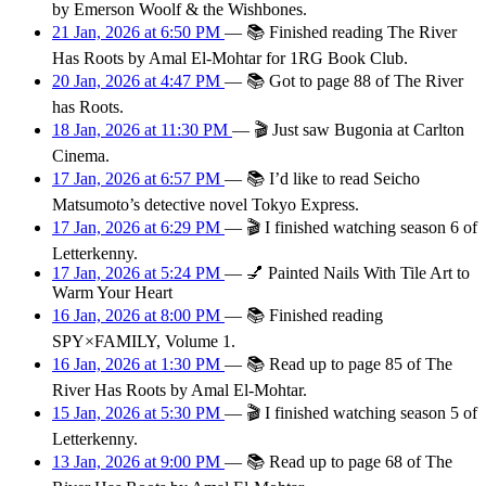
by Emerson Woolf & the Wishbones.
21 Jan, 2026 at 6:50 PM
—
📚
Finished reading The River
Has Roots by Amal El-Mohtar for 1RG Book Club.
20 Jan, 2026 at 4:47 PM
—
📚
Got to page 88 of The River
has Roots.
18 Jan, 2026 at 11:30 PM
—
🎬
Just saw Bugonia at Carlton
Cinema.
17 Jan, 2026 at 6:57 PM
—
📚
I’d like to read Seicho
Matsumoto’s detective novel Tokyo Express.
17 Jan, 2026 at 6:29 PM
—
🎬
I finished watching season 6 of
Letterkenny.
17 Jan, 2026 at 5:24 PM
—
💅
Painted Nails With Tile Art to
Warm Your Heart
16 Jan, 2026 at 8:00 PM
—
📚
Finished reading
SPY×FAMILY, Volume 1.
16 Jan, 2026 at 1:30 PM
—
📚
Read up to page 85 of The
River Has Roots by Amal El-Mohtar.
15 Jan, 2026 at 5:30 PM
—
🎬
I finished watching season 5 of
Letterkenny.
13 Jan, 2026 at 9:00 PM
—
📚
Read up to page 68 of The