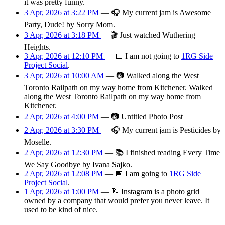
it was pretty funny.
3 Apr, 2026 at 3:22 PM
—
🎧
My current jam is Awesome
Party, Dude! by Sorry Mom.
3 Apr, 2026 at 3:18 PM
—
🎬
Just watched Wuthering
Heights.
3 Apr, 2026 at 12:10 PM
—
📅
I am
not going
to
1RG Side
Project Social
.
3 Apr, 2026 at 10:00 AM
—
📷
Walked along the West
Toronto Railpath on my way home from Kitchener. Walked
along the West Toronto Railpath on my way home from
Kitchener.
2 Apr, 2026 at 4:00 PM
—
📷
Untitled Photo Post
2 Apr, 2026 at 3:30 PM
—
🎧
My current jam is Pesticides by
Moselle.
2 Apr, 2026 at 12:30 PM
—
📚
I finished reading Every Time
We Say Goodbye by Ivana Sajko.
2 Apr, 2026 at 12:08 PM
—
📅
I am
going
to
1RG Side
Project Social
.
1 Apr, 2026 at 1:00 PM
—
📝
Instagram is a photo grid
owned by a company that would prefer you never leave. It
used to be kind of nice.