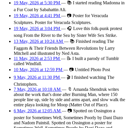
19 May, 2026 at 5:30 PM
—
📚
I started reading Madonna in
a Fur Coat by Sabahattin Ali.
19 May, 2026 at 4:41 PM
—
📷
Poster for Veracuda
Sculptures. Poster for Veracuda Sculptures.
19 May, 2026 at 3:04 PM
—
🎧
Love this folk-punk protest
song From the River to the Sea by Sister Wife Sex Strike.
13 May, 2026 at 10:24 AM
—
📚
Finished reading The
Faggots & Their Friends Between Revolutions by Larry
Mitchell and illustrated by Ned Asta.
11 May, 2026 at 2:53 PM
—
📝
I built a parody of Tumblr
called Windfall.
10 May, 2026 at 12:59 PM
—
📷
Untitled Photo Post
9 May, 2026 at 11:30 PM
—
🎬
I finished watching The
Christophers.
7 May, 2026 at 10:18 AM
—
🔖
Amanda Shendruk writes
about the work that’s done after Burning Man, where 150
people line up, side by side and arms apart, and slow walk the
entire playa looking for Moop (Matter Out of Place).
6 May, 2026 at 12:05 AM
—
📷
Spotted on Ossington a
poster for Sometimes Well, Sometimes Poorly by Dani Dazo
and Nadom Paintsil. Spotted on Ossington a poster for
Sometimes Well, Sometimes Poorly by Dani Dazo and