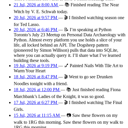
21 Jul, 2026 at 8:00 AM
—
📚
Finished reading The Near
Witch by V. E. Schwab today.
20 Jul, 2026 at 9:57 PM
—
🎬
I finished watching season one
for Ted Lasso.
20 Jul, 2026 at 6:46 PM
—
📝
I’m speaking at Python
Toronto’s July 23 Meetup on Personal Data Archaeology with
Python. Almost every platform you use holds a slice of your
life, all locked behind an API. The Dogsheep pattern
(pioneered by Simon Willison) pulls that data into SQLite,
where you can actually query it. I’ll share what I’ve learned
building these tools.
19 Jul, 2026 at 9:19 PM
—
💅
Painted Nails With Tile Art to
Warm Your Heart
18 Jul, 2026 at 8:47 PM
—
🎬
Went to go see Drunken
Noodles tonight with a friend.
18 Jul, 2026 at 12:00 PM
—
📚
Just finished reading Fiona
Marchbank’s Ladies of the Knight, it was so good.
17 Jul, 2026 at 6:27 PM
—
🎬
I finished watching The Final
Girls.
15 Jul, 2026 at 11:15 AM
—
📷
Saw these flowers on my
walk to 1RG this morning. Saw these flowers on my walk to
1RG this morning.