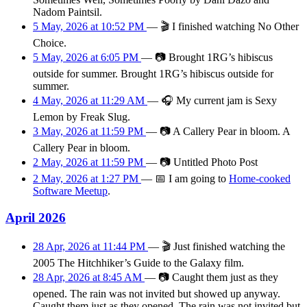
Nadom Paintsil.
5 May, 2026 at 10:52 PM
—
🎬
I finished watching No Other
Choice.
5 May, 2026 at 6:05 PM
—
📷
Brought 1RG’s hibiscus
outside for summer. Brought 1RG’s hibiscus outside for
summer.
4 May, 2026 at 11:29 AM
—
🎧
My current jam is Sexy
Lemon by Freak Slug.
3 May, 2026 at 11:59 PM
—
📷
A Callery Pear in bloom. A
Callery Pear in bloom.
2 May, 2026 at 11:59 PM
—
📷
Untitled Photo Post
2 May, 2026 at 1:27 PM
—
📅
I am
going
to
Home-cooked
Software Meetup
.
April 2026
28 Apr, 2026 at 11:44 PM
—
🎬
Just finished watching the
2005 The Hitchhiker’s Guide to the Galaxy film.
28 Apr, 2026 at 8:45 AM
—
📷
Caught them just as they
opened. The rain was not invited but showed up anyway.
Caught them just as they opened. The rain was not invited but