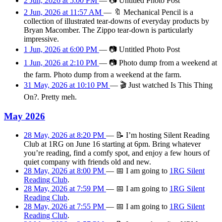
2 Jun, 2026 at 5:00 PM
—
📷
Untitled Photo Post
2 Jun, 2026 at 11:57 AM
—
🔖
Mechanical Pencil is a
collection of illustrated tear-downs of everyday products by
Bryan Macomber. The Zippo tear-down is particularly
impressive.
1 Jun, 2026 at 6:00 PM
—
📷
Untitled Photo Post
1 Jun, 2026 at 2:10 PM
—
📷
Photo dump from a weekend at
the farm. Photo dump from a weekend at the farm.
31 May, 2026 at 10:10 PM
—
🎬
Just watched Is This Thing
On?. Pretty meh.
May 2026
28 May, 2026 at 8:20 PM
—
📝
I’m hosting Silent Reading
Club at 1RG on June 16 starting at 6pm. Bring whatever
you’re reading, find a comfy spot, and enjoy a few hours of
quiet company with friends old and new.
28 May, 2026 at 8:00 PM
—
📅
I am
going
to
1RG Silent
Reading Club
.
28 May, 2026 at 7:59 PM
—
📅
I am
going
to
1RG Silent
Reading Club
.
28 May, 2026 at 7:55 PM
—
📅
I am
going
to
1RG Silent
Reading Club
.