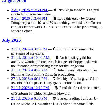
August 2026
3 Aug, 2026 at 3:50 PM
—
🔖
Rick Vega made this helpful
site to build your own zine.
3 Aug, 2026 at 3:44 PM
—
🔖
Love this essay by Conor
Dougherty about 40- and 50-somethings who skate a Costco
car park before work. Curbs as an excuse to keep showing up
for each other.
July 2026
31 Jul, 2026 at 3:49 PM
—
🔖
John Herrick unravel the
mysteries of elevators.
31 Jul, 2026 at 10:00 AM
—
🔖
An intersting guid for
archivist wanting to create disk images of floppy disks with
the intention of preserving them for the long-term.
31 Jul, 2026 at 9:52 AM
—
🔖
Julia Evans talks about her
learnings from using SQLite in production.
27 Jul, 2026 at 6:31 PM
—
🔖
Michiyo Yasuda gave Ghibli
its colour. This piece finally gives her the credit.
21 Jul, 2026 at 10:10 PM
—
📚
Read the first three chapters
of Sunburn by Chloe Michelle Howarth.
21 Jul, 2026 at 6:00 PM
—
📚
Started reading Sunburn by
Chloe Michelle Howarth at 1RG’s Silent Reading Club.