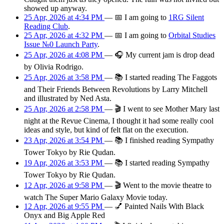
showed up anyway.
25 Apr, 2026 at 4:34 PM
—
📅
I am
going
to
1RG Silent
Reading Club
.
25 Apr, 2026 at 4:32 PM
—
📅
I am
going
to
Orbital Studies
Issue №0 Launch Party
.
25 Apr, 2026 at 4:08 PM
—
🎧
My current jam is drop dead
by Olivia Rodrigo.
25 Apr, 2026 at 3:58 PM
—
📚
I started reading The Faggots
and Their Friends Between Revolutions by Larry Mitchell
and illustrated by Ned Asta.
25 Apr, 2026 at 2:58 PM
—
🎬
I went to see Mother Mary last
night at the Revue Cinema, I thought it had some really cool
ideas and style, but kind of felt flat on the execution.
23 Apr, 2026 at 3:54 PM
—
📚
I finished reading Sympathy
Tower Tokyo by Rie Qudan.
19 Apr, 2026 at 3:53 PM
—
📚
I started reading Sympathy
Tower Tokyo by Rie Qudan.
12 Apr, 2026 at 9:58 PM
—
🎬
Went to the movie theatre to
watch The Super Mario Galaxy Movie today.
12 Apr, 2026 at 9:55 PM
—
💅
Painted Nails With Black
Onyx and Big Apple Red