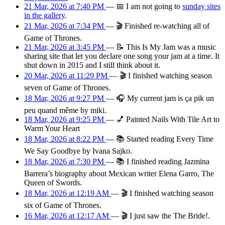
21 Mar, 2026 at 7:40 PM
—
📅
I am
not going
to
sunday sites
in the gallery
.
21 Mar, 2026 at 7:34 PM
—
🎬
Finished re-watching all of
Game of Thrones.
21 Mar, 2026 at 3:45 PM
—
📝
This Is My Jam was a music
sharing site that let you declare one song your jam at a time. It
shut down in 2015 and I still think about it.
20 Mar, 2026 at 11:29 PM
—
🎬
I finished watching season
seven of Game of Thrones.
18 Mar, 2026 at 9:27 PM
—
🎧
My current jam is ça pik un
peu quand même by miki.
18 Mar, 2026 at 9:25 PM
—
💅
Painted Nails With Tile Art to
Warm Your Heart
18 Mar, 2026 at 8:22 PM
—
📚
Started reading Every Time
We Say Goodbye by Ivana Sajko.
18 Mar, 2026 at 7:30 PM
—
📚
I finished reading Jazmina
Barrera’s biography about Mexican writer Elena Garro, The
Queen of Swords.
18 Mar, 2026 at 12:19 AM
—
🎬
I finished watching season
six of Game of Thrones.
16 Mar, 2026 at 12:17 AM
—
🎬
I just saw the The Bride!.