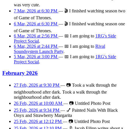
was very cute.
7 Mar, 2026 at 6:30 PM
—
🎬
I finished watching season two
of Game of Thrones.
6 Mar, 2026 at 6:30 PM
—
🎬
I finished watching season one
of Game of Thrones.
6 Mar, 2026 at 2:56 PM
—
📅
I am
going
to
1RG's Side
Project Social
.
6 Mar, 2026 at 2:44 PM
—
📅
I am
going
to
Rival
Soundsystem Launch Party
.
5 Mar, 2026 at 3:00 PM
—
📅
I am
going
to
1RG's Side
Project Social
.
February 2026
27 Feb, 2026 at 9:30 PM
—
📷
Took a walk through the
neighbourhood after dark. Took a walk through the
neighbourhood after dark.
26 Feb, 2026 at 10:00 AM
—
📷
Untitled Photo Post
25 Feb, 2026 at 9:34 PM
—
💅
Painted Nails With Black
Onyx and Strawberry Margarita
25 Feb, 2026 at 12:12 PM
—
📷
Untitled Photo Post
25 Feb, 2026 at 12:10 PM
—
🔖
Jacob Filipp writes about a