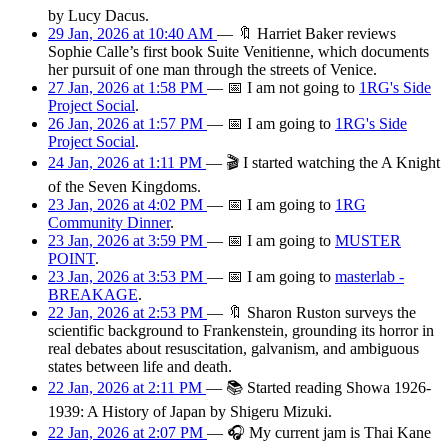
by Lucy Dacus.
29 Jan, 2026 at 10:40 AM
—
🔖
Harriet Baker reviews
Sophie Calle’s first book Suite Venitienne, which documents
her pursuit of one man through the streets of Venice.
27 Jan, 2026 at 1:58 PM
—
📅
I am
not going
to
1RG's Side
Project Social
.
26 Jan, 2026 at 1:57 PM
—
📅
I am
going
to
1RG's Side
Project Social
.
24 Jan, 2026 at 1:11 PM
—
🎬
I started watching the A Knight
of the Seven Kingdoms.
23 Jan, 2026 at 4:02 PM
—
📅
I am
going
to
1RG
Community Dinner
.
23 Jan, 2026 at 3:59 PM
—
📅
I am
going
to
MUSTER
POINT
.
23 Jan, 2026 at 3:53 PM
—
📅
I am
going
to
masterlab -
BREAKAGE
.
22 Jan, 2026 at 2:53 PM
—
🔖
Sharon Ruston surveys the
scientific background to Frankenstein, grounding its horror in
real debates about resuscitation, galvanism, and ambiguous
states between life and death.
22 Jan, 2026 at 2:11 PM
—
📚
Started reading Showa 1926-
1939: A History of Japan by Shigeru Mizuki.
22 Jan, 2026 at 2:07 PM
—
🎧
My current jam is Thai Kane