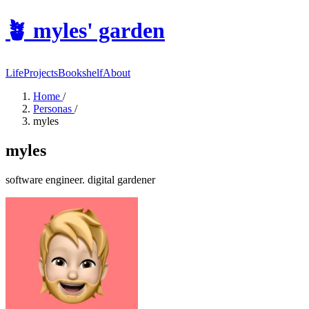
🪴
myles' garden
Life
Projects
Bookshelf
About
Home
/
Personas
/
myles
myles
software engineer. digital gardener