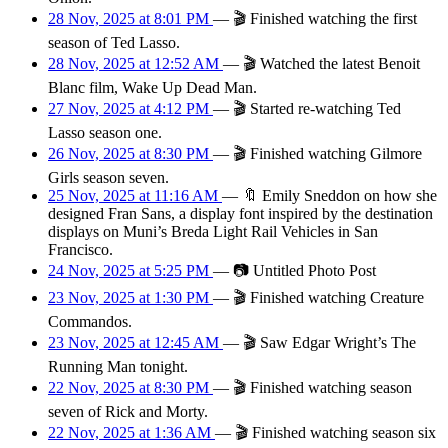
28 Nov, 2025 at 8:01 PM
—
🎬
Finished watching the first
season of Ted Lasso.
28 Nov, 2025 at 12:52 AM
—
🎬
Watched the latest Benoit
Blanc film, Wake Up Dead Man.
27 Nov, 2025 at 4:12 PM
—
🎬
Started re-watching Ted
Lasso season one.
26 Nov, 2025 at 8:30 PM
—
🎬
Finished watching Gilmore
Girls season seven.
25 Nov, 2025 at 11:16 AM
—
🔖
Emily Sneddon on how she
designed Fran Sans, a display font inspired by the destination
displays on Muni’s Breda Light Rail Vehicles in San
Francisco.
24 Nov, 2025 at 5:25 PM
—
📷
Untitled Photo Post
23 Nov, 2025 at 1:30 PM
—
🎬
Finished watching Creature
Commandos.
23 Nov, 2025 at 12:45 AM
—
🎬
Saw Edgar Wright’s The
Running Man tonight.
22 Nov, 2025 at 8:30 PM
—
🎬
Finished watching season
seven of Rick and Morty.
22 Nov, 2025 at 1:36 AM
—
🎬
Finished watching season six