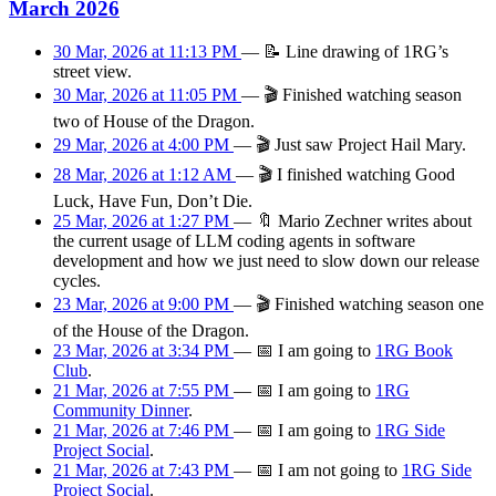
March 2026
30 Mar, 2026 at 11:13 PM
—
📝
Line drawing of 1RG’s
street view.
30 Mar, 2026 at 11:05 PM
—
🎬
Finished watching season
two of House of the Dragon.
29 Mar, 2026 at 4:00 PM
—
🎬
Just saw Project Hail Mary.
28 Mar, 2026 at 1:12 AM
—
🎬
I finished watching Good
Luck, Have Fun, Don’t Die.
25 Mar, 2026 at 1:27 PM
—
🔖
Mario Zechner writes about
the current usage of LLM coding agents in software
development and how we just need to slow down our release
cycles.
23 Mar, 2026 at 9:00 PM
—
🎬
Finished watching season one
of the House of the Dragon.
23 Mar, 2026 at 3:34 PM
—
📅
I am
going
to
1RG Book
Club
.
21 Mar, 2026 at 7:55 PM
—
📅
I am
going
to
1RG
Community Dinner
.
21 Mar, 2026 at 7:46 PM
—
📅
I am
going
to
1RG Side
Project Social
.
21 Mar, 2026 at 7:43 PM
—
📅
I am
not going
to
1RG Side
Project Social
.