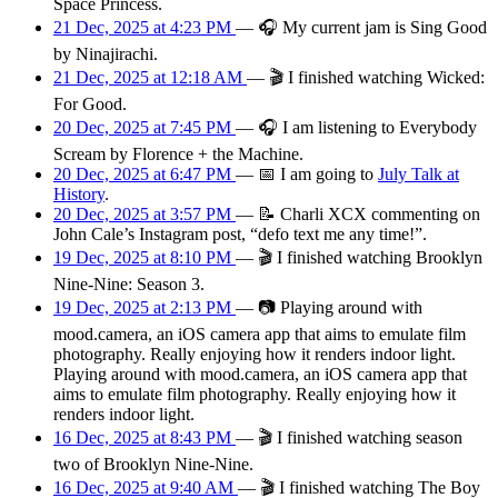
Space Princess.
21 Dec, 2025 at 4:23 PM
—
🎧
My current jam is Sing Good
by Ninajirachi.
21 Dec, 2025 at 12:18 AM
—
🎬
I finished watching Wicked:
For Good.
20 Dec, 2025 at 7:45 PM
—
🎧
I am listening to Everybody
Scream by Florence + the Machine.
20 Dec, 2025 at 6:47 PM
—
📅
I am
going
to
July Talk at
History
.
20 Dec, 2025 at 3:57 PM
—
📝
Charli XCX commenting on
John Cale’s Instagram post, “defo text me any time!”.
19 Dec, 2025 at 8:10 PM
—
🎬
I finished watching Brooklyn
Nine-Nine: Season 3.
19 Dec, 2025 at 2:13 PM
—
📷
Playing around with
mood.camera, an iOS camera app that aims to emulate film
photography. Really enjoying how it renders indoor light.
Playing around with mood.camera, an iOS camera app that
aims to emulate film photography. Really enjoying how it
renders indoor light.
16 Dec, 2025 at 8:43 PM
—
🎬
I finished watching season
two of Brooklyn Nine-Nine.
16 Dec, 2025 at 9:40 AM
—
🎬
I finished watching The Boy