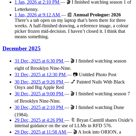
1 Jan, 2026 at 2:10 PM
—
🎬
I finished watching season 1 of
Letterkenny.
1 Jan, 2026 at 9:12 AM
—
📰
Annual Prologue: 2026
There’s a tab open on my laptop that’s been there for three
weeks. A half-finished drawing, a reference image, a colour
picker frozen mid-decision. I haven’t closed it. I think that
means something.
December 2025
31 Dec, 2025 at 6:30 PM
—
🎬
I finished watching season
eight of Brooklyn Nine-Nine.
31 Dec, 2025 at 12:30 PM
—
📷
Untitled Photo Post
30 Dec, 2025 at 9:26 PM
—
💅
Painted Nails With Black
Onyx and Big Apple Red
30 Dec, 2025 at 9:00 PM
—
🎬
I finished watching season 7
of Brooklyn Nine-Nine.
30 Dec, 2025 at 2:10 PM
—
🎬
I finished watching Dune
(1984).
29 Dec, 2025 at 4:26 PM
—
🔖
Bryan Cantrill shares Oxide’s
internal guidance on the use of LLMs in RFD 576.
29 Dec, 2025 at 11:58 AM
—
🎬
A look into ORION, a