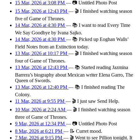
15 Mar, 2026 at 3:08 PM
—
📷
Untitled Photo Post
15 Mar, 2026 at 12:43 PM
—
🎬
I finished watching season
five of Game of Thrones.
14 Mar, 2026 at 4:30 PM
—
📚
I want to read Every Time
We Say Goodbye by Ivana Sajko.
14 Mar, 2026 at 4:30 PM
—
📚
Picked up Eoghan Walls’
Field Notes from an Extinction today.
13 Mar, 2026 at 10:17 PM
—
🎬
I finished watching season
four of Game of Thrones.
13 Mar, 2026 at 12:43 PM
—
📚
Started reading Jazmina
Barrera’s biography about Mexican writer Elena Garro, The
Queen of Swords.
13 Mar, 2026 at 12:40 PM
—
📚
I finished reading The
Colony.
11 Mar, 2026 at 9:55 PM
—
🎬
I just saw Send Help.
10 Mar, 2026 at 2:24 AM
—
🎬
I finished watching season
three of Game of Thrones.
9 Mar, 2026 at 12:34 PM
—
📷
Untitled Photo Post
8 Mar, 2026 at 6:21 PM
—
📝
Curret mood.
7 Mar, 2026 at 9:15 PM
—
🎬
Went to see Pillion tonight. It