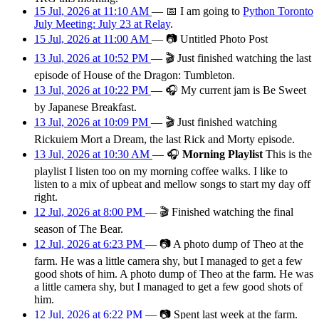
15 Jul, 2026 at 11:10 AM
—
📅
I am
going
to
Python Toronto
July Meeting: July 23 at Relay
.
15 Jul, 2026 at 11:00 AM
—
📷
Untitled Photo Post
13 Jul, 2026 at 10:52 PM
—
🎬
Just finished watching the last
episode of House of the Dragon: Tumbleton.
13 Jul, 2026 at 10:22 PM
—
🎧
My current jam is Be Sweet
by Japanese Breakfast.
13 Jul, 2026 at 10:09 PM
—
🎬
Just finished watching
Rickuiem Mort a Dream, the last Rick and Morty episode.
13 Jul, 2026 at 10:30 AM
—
🎧
Morning Playlist
This is the
playlist I listen too on my morning coffee walks. I like to
listen to a mix of upbeat and mellow songs to start my day off
right.
12 Jul, 2026 at 8:00 PM
—
🎬
Finished watching the final
season of The Bear.
12 Jul, 2026 at 6:23 PM
—
📷
A photo dump of Theo at the
farm. He was a little camera shy, but I managed to get a few
good shots of him. A photo dump of Theo at the farm. He was
a little camera shy, but I managed to get a few good shots of
him.
12 Jul, 2026 at 6:22 PM
—
📷
Spent last week at the farm.