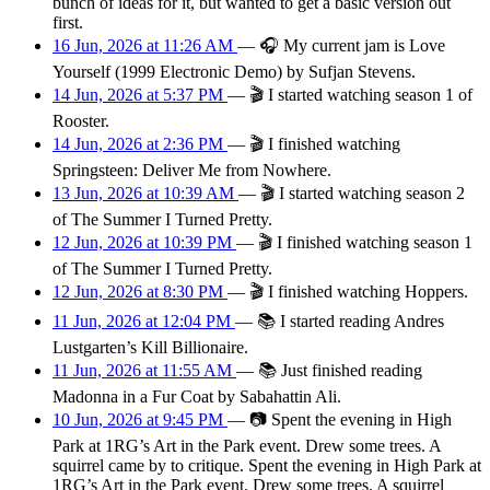
bunch of ideas for it, but wanted to get a basic version out
first.
16 Jun, 2026 at 11:26 AM
—
🎧
My current jam is Love
Yourself (1999 Electronic Demo) by Sufjan Stevens.
14 Jun, 2026 at 5:37 PM
—
🎬
I started watching season 1 of
Rooster.
14 Jun, 2026 at 2:36 PM
—
🎬
I finished watching
Springsteen: Deliver Me from Nowhere.
13 Jun, 2026 at 10:39 AM
—
🎬
I started watching season 2
of The Summer I Turned Pretty.
12 Jun, 2026 at 10:39 PM
—
🎬
I finished watching season 1
of The Summer I Turned Pretty.
12 Jun, 2026 at 8:30 PM
—
🎬
I finished watching Hoppers.
11 Jun, 2026 at 12:04 PM
—
📚
I started reading Andres
Lustgarten’s Kill Billionaire.
11 Jun, 2026 at 11:55 AM
—
📚
Just finished reading
Madonna in a Fur Coat by Sabahattin Ali.
10 Jun, 2026 at 9:45 PM
—
📷
Spent the evening in High
Park at 1RG’s Art in the Park event. Drew some trees. A
squirrel came by to critique. Spent the evening in High Park at
1RG’s Art in the Park event. Drew some trees. A squirrel