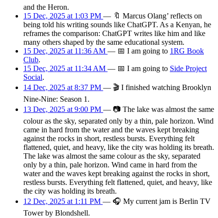
and the Heron.
15 Dec, 2025 at 1:03 PM
—
🔖
Marcus Olang’ reflects on
being told his writing sounds like ChatGPT. As a Kenyan, he
reframes the comparison: ChatGPT writes like him and like
many others shaped by the same educational system.
15 Dec, 2025 at 11:36 AM
—
📅
I am
going
to
1RG Book
Club
.
15 Dec, 2025 at 11:34 AM
—
📅
I am
going
to
Side Project
Social
.
14 Dec, 2025 at 8:37 PM
—
🎬
I finished watching Brooklyn
Nine-Nine: Season 1.
13 Dec, 2025 at 9:00 PM
—
📷
The lake was almost the same
colour as the sky, separated only by a thin, pale horizon. Wind
came in hard from the water and the waves kept breaking
against the rocks in short, restless bursts. Everything felt
flattened, quiet, and heavy, like the city was holding its breath.
The lake was almost the same colour as the sky, separated
only by a thin, pale horizon. Wind came in hard from the
water and the waves kept breaking against the rocks in short,
restless bursts. Everything felt flattened, quiet, and heavy, like
the city was holding its breath.
12 Dec, 2025 at 1:11 PM
—
🎧
My current jam is Berlin TV
Tower by Blondshell.