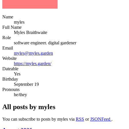
Name
myles
Full Name
Myles
Braithwaite
Role
software engineer. digital gardener
Email
myles@myles.garden
Website
https://myles.garden/
Dateable
Yes
Birthday
September 19
Pronouns
he/they
All posts by myles
You can subscribe to posts by myles via
RSS
or
JSONFeed
.