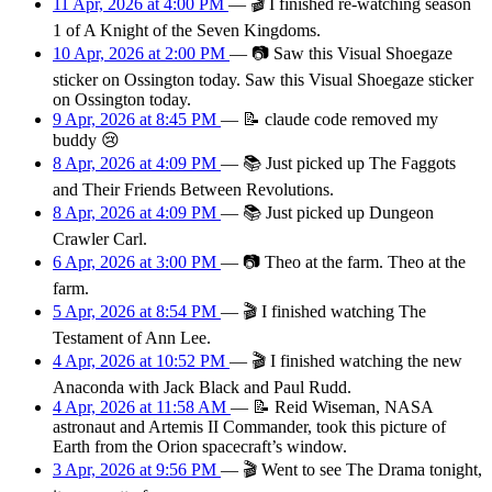
11 Apr, 2026 at 4:00 PM
—
🎬
I finished re-watching season
1 of A Knight of the Seven Kingdoms.
10 Apr, 2026 at 2:00 PM
—
📷
Saw this Visual Shoegaze
sticker on Ossington today. Saw this Visual Shoegaze sticker
on Ossington today.
9 Apr, 2026 at 8:45 PM
—
📝
claude code removed my
buddy 😢
8 Apr, 2026 at 4:09 PM
—
📚
Just picked up The Faggots
and Their Friends Between Revolutions.
8 Apr, 2026 at 4:09 PM
—
📚
Just picked up Dungeon
Crawler Carl.
6 Apr, 2026 at 3:00 PM
—
📷
Theo at the farm. Theo at the
farm.
5 Apr, 2026 at 8:54 PM
—
🎬
I finished watching The
Testament of Ann Lee.
4 Apr, 2026 at 10:52 PM
—
🎬
I finished watching the new
Anaconda with Jack Black and Paul Rudd.
4 Apr, 2026 at 11:58 AM
—
📝
Reid Wiseman, NASA
astronaut and Artemis II Commander, took this picture of
Earth from the Orion spacecraft’s window.
3 Apr, 2026 at 9:56 PM
—
🎬
Went to see The Drama tonight,