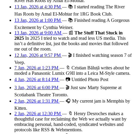
River Has Roots by Amal El-Mohtar.
13 Jan, 2026 at 4:30 PM
—
📚
I started reading The River
Has Roots by Amal El-Mohtar for 1RG Book Club.
13 Jan, 2026 at 1:00 PM
—
📚
Finished reading A Gorgeous
Excitement by Cynthia Weiner.
13 Jan, 2026 at 9:00 AM
—
📰
The Stuff That Stuck in
2025
In 2025 I tried to watch and read less US media. This
isn’t a definitive list, just the books and movies that followed
me out of the room.
12 Jan, 2026 at 9:57 PM
—
🎬
I finished watching season 7 of
Veep.
7 Jan, 2026 at 1:23 PM
—
🔖
Cristian Băluță writes about he
moded a Panasonic Lumix G9II into a Leica M-Style camera.
4 Jan, 2026 at 8:14 PM
—
📷
Untitled Photo Post
3 Jan, 2026 at 6:00 PM
—
🎬
Just saw Marty Supreme at
Scotiabank Theatre Toronto.
2 Jan, 2026 at 1:31 PM
—
🎧
My current jam is Memphis by
Kitten.
2 Jan, 2026 at 12:30 PM
—
🔖
Henry Desroches makes a
thoughtful case for reclaiming the Web we actually want by
embracing personal, hand-coded, syndicated websites and
protocols like RSS & Webmentions.