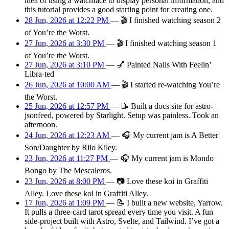
idea of using a watchface to display personal information, and
this tutorial provides a good starting point for creating one.
28 Jun, 2026 at 12:22 PM
—
🎬
I finished watching season 2
of You’re the Worst.
27 Jun, 2026 at 3:30 PM
—
🎬
I finished watching season 1
of You’re the Worst.
27 Jun, 2026 at 3:10 PM
—
💅
Painted Nails With Feelin’
Libra-ted
26 Jun, 2026 at 10:00 AM
—
🎬
I started re-watching You’re
the Worst.
25 Jun, 2026 at 12:57 PM
—
📝
Built a docs site for astro-
jsonfeed, powered by Starlight. Setup was painless. Took an
afternoon.
24 Jun, 2026 at 12:23 AM
—
🎧
My current jam is A Better
Son/Daughter by Rilo Kiley.
23 Jun, 2026 at 11:27 PM
—
🎧
My current jam is Mondo
Bongo by The Mescaleros.
23 Jun, 2026 at 8:00 PM
—
📷
Love these koi in Graffiti
Alley. Love these koi in Graffiti Alley.
17 Jun, 2026 at 1:09 PM
—
📝
I built a new website, Yarrow.
It pulls a three-card tarot spread every time you visit. A fun
side-project built with Astro, Svelte, and Tailwind. I’ve got a