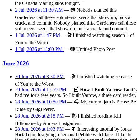
the Canada Malting silos tonight.
2 Jul, 2026 at 11:30 AM
—
📷
Nobody planted this.
Gardeners call these volunteers: seeds that show up, pick a
crack, and commit. Nobody planted this. Gardeners call these
volunteers: seeds that show up, pick a crack, and commit.
1 Jul, 2026 at 1:47 PM
—
🎬
I finished watching season 4 of
You’re the Worst.
1 Jul, 2026 at 12:00 PM
—
📷
Untitled Photo Post
June 2026
30 Jun, 2026 at 3:30 PM
—
🎬
I finished watching season 3
of You’re the Worst.
29 Jun, 2026 at 12:59 PM
—
📰
How I Built Yarrow
Tarot’s
had me for a few years. So I built Yarrow, a three-card reader.
28 Jun, 2026 at 10:50 PM
—
🎧
My current jam is Please Be
Rude by Gigi Perez.
28 Jun, 2026 at 2:18 PM
—
📚
I finished reading Kill
Billionaire by Anders Lustgarten.
28 Jun, 2026 at 1:03 PM
—
🔖
Interesting tutorial by Jonas
Hietala on designing a personal Pebble watchface. I like the