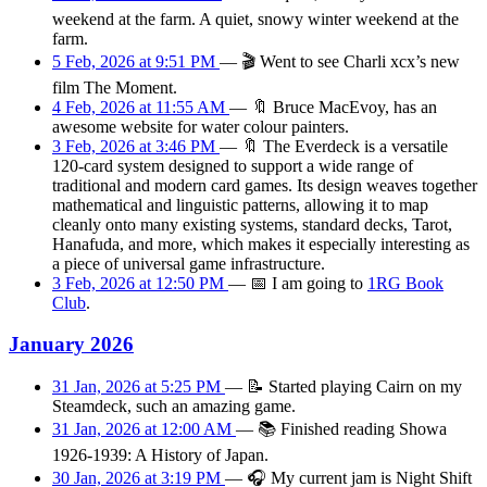
weekend at the farm. A quiet, snowy winter weekend at the
farm.
5 Feb, 2026 at 9:51 PM
—
🎬
Went to see Charli xcx’s new
film The Moment.
4 Feb, 2026 at 11:55 AM
—
🔖
Bruce MacEvoy, has an
awesome website for water colour painters.
3 Feb, 2026 at 3:46 PM
—
🔖
The Everdeck is a versatile
120-card system designed to support a wide range of
traditional and modern card games. Its design weaves together
mathematical and linguistic patterns, allowing it to map
cleanly onto many existing systems, standard decks, Tarot,
Hanafuda, and more, which makes it especially interesting as
a piece of universal game infrastructure.
3 Feb, 2026 at 12:50 PM
—
📅
I am
going
to
1RG Book
Club
.
January 2026
31 Jan, 2026 at 5:25 PM
—
📝
Started playing Cairn on my
Steamdeck, such an amazing game.
31 Jan, 2026 at 12:00 AM
—
📚
Finished reading Showa
1926-1939: A History of Japan.
30 Jan, 2026 at 3:19 PM
—
🎧
My current jam is Night Shift