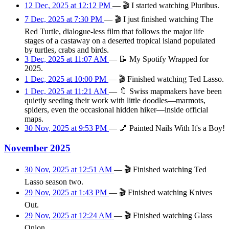
12 Dec, 2025 at 12:12 PM
—
🎬
I started watching Pluribus.
7 Dec, 2025 at 7:30 PM
—
🎬
I just finished watching The
Red Turtle, dialogue-less film that follows the major life
stages of a castaway on a deserted tropical island populated
by turtles, crabs and birds.
3 Dec, 2025 at 11:07 AM
—
📝
My Spotify Wrapped for
2025.
1 Dec, 2025 at 10:00 PM
—
🎬
Finished watching Ted Lasso.
1 Dec, 2025 at 11:21 AM
—
🔖
Swiss mapmakers have been
quietly seeding their work with little doodles—marmots,
spiders, even the occasional hidden hiker—inside official
maps.
30 Nov, 2025 at 9:53 PM
—
💅
Painted Nails With It's a Boy!
November 2025
30 Nov, 2025 at 12:51 AM
—
🎬
Finished watching Ted
Lasso season two.
29 Nov, 2025 at 1:43 PM
—
🎬
Finished watching Knives
Out.
29 Nov, 2025 at 12:24 AM
—
🎬
Finished watching Glass
Onion.