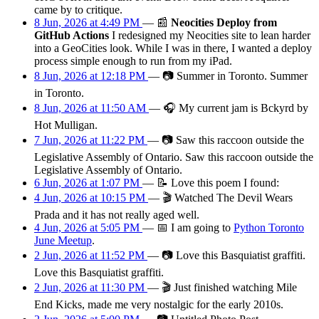
came by to critique.
8 Jun, 2026 at 4:49 PM
—
📰
Neocities Deploy from
GitHub Actions
I redesigned my Neocities site to lean harder
into a GeoCities look. While I was in there, I wanted a deploy
process simple enough to run from my iPad.
8 Jun, 2026 at 12:18 PM
—
📷
Summer in Toronto. Summer
in Toronto.
8 Jun, 2026 at 11:50 AM
—
🎧
My current jam is Bckyrd by
Hot Mulligan.
7 Jun, 2026 at 11:22 PM
—
📷
Saw this raccoon outside the
Legislative Assembly of Ontario. Saw this raccoon outside the
Legislative Assembly of Ontario.
6 Jun, 2026 at 1:07 PM
—
📝
Love this poem I found:
4 Jun, 2026 at 10:15 PM
—
🎬
Watched The Devil Wears
Prada and it has not really aged well.
4 Jun, 2026 at 5:05 PM
—
📅
I am
going
to
Python Toronto
June Meetup
.
2 Jun, 2026 at 11:52 PM
—
📷
Love this Basquiatist graffiti.
Love this Basquiatist graffiti.
2 Jun, 2026 at 11:30 PM
—
🎬
Just finished watching Mile
End Kicks, made me very nostalgic for the early 2010s.