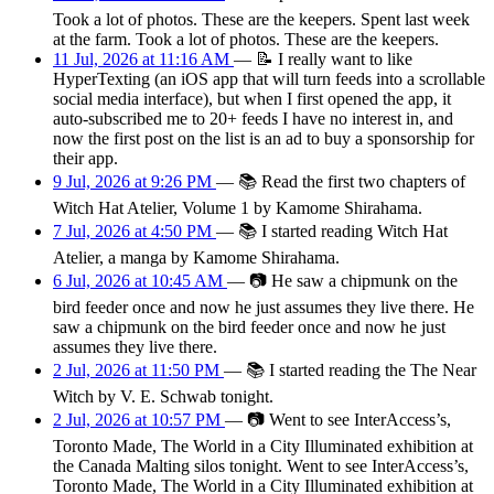
Took a lot of photos. These are the keepers. Spent last week
at the farm. Took a lot of photos. These are the keepers.
11 Jul, 2026 at 11:16 AM
—
📝
I really want to like
HyperTexting (an iOS app that will turn feeds into a scrollable
social media interface), but when I first opened the app, it
auto-subscribed me to 20+ feeds I have no interest in, and
now the first post on the list is an ad to buy a sponsorship for
their app.
9 Jul, 2026 at 9:26 PM
—
📚
Read the first two chapters of
Witch Hat Atelier, Volume 1 by Kamome Shirahama.
7 Jul, 2026 at 4:50 PM
—
📚
I started reading Witch Hat
Atelier, a manga by Kamome Shirahama.
6 Jul, 2026 at 10:45 AM
—
📷
He saw a chipmunk on the
bird feeder once and now he just assumes they live there. He
saw a chipmunk on the bird feeder once and now he just
assumes they live there.
2 Jul, 2026 at 11:50 PM
—
📚
I started reading the The Near
Witch by V. E. Schwab tonight.
2 Jul, 2026 at 10:57 PM
—
📷
Went to see InterAccess’s,
Toronto Made, The World in a City Illuminated exhibition at
the Canada Malting silos tonight. Went to see InterAccess’s,
Toronto Made, The World in a City Illuminated exhibition at