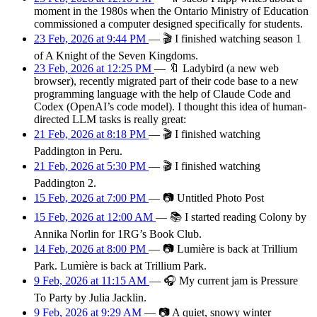
moment in the 1980s when the Ontario Ministry of Education
commissioned a computer designed specifically for students.
23 Feb, 2026 at 9:44 PM
—
🎬
I finished watching season 1
of A Knight of the Seven Kingdoms.
23 Feb, 2026 at 12:25 PM
—
🔖
Ladybird (a new web
browser), recently migrated part of their code base to a new
programming language with the help of Claude Code and
Codex (OpenAI’s code model). I thought this idea of human-
directed LLM tasks is really great:
21 Feb, 2026 at 8:18 PM
—
🎬
I finished watching
Paddington in Peru.
21 Feb, 2026 at 5:30 PM
—
🎬
I finished watching
Paddington 2.
15 Feb, 2026 at 7:00 PM
—
📷
Untitled Photo Post
15 Feb, 2026 at 12:00 AM
—
📚
I started reading Colony by
Annika Norlin for 1RG’s Book Club.
14 Feb, 2026 at 8:00 PM
—
📷
Lumière is back at Trillium
Park. Lumière is back at Trillium Park.
9 Feb, 2026 at 11:15 AM
—
🎧
My current jam is Pressure
To Party by Julia Jacklin.
9 Feb, 2026 at 9:29 AM
—
📷
A quiet, snowy winter