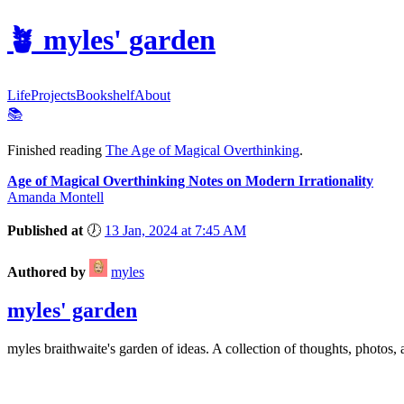
🪴
myles' garden
Life
Projects
Bookshelf
About
📚
Finished reading
The Age of Magical Overthinking
.
Age of Magical Overthinking Notes on Modern Irrationality
Amanda Montell
Published at
🕖
13 Jan, 2024 at 7:45 AM
Authored by
myles
myles' garden
myles
braithwaite
's garden of ideas. A collection of thoughts, photos, 