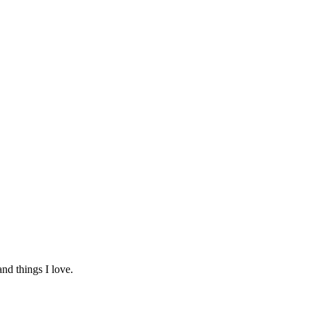
and things I love.