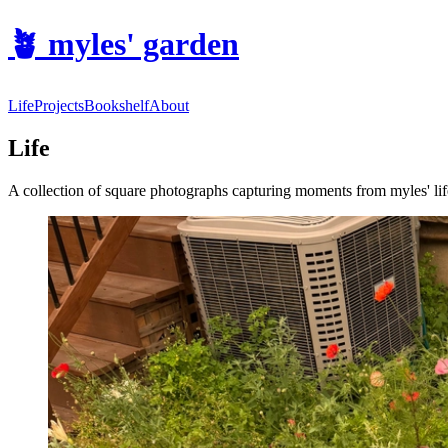
🪴
myles' garden
Life
Projects
Bookshelf
About
Life
A collection of square photographs capturing moments from myles' lif