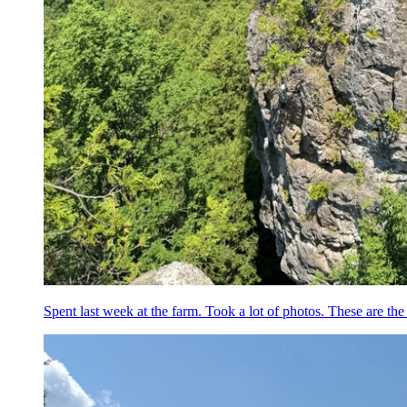
Spent last week at the farm. Took a lot of photos. These are the