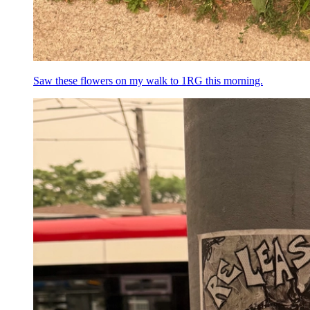
Saw these flowers on my walk to 1RG this morning.