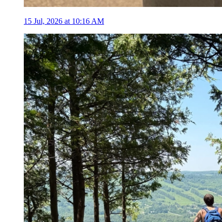
15 Jul, 2026 at 10:16 AM