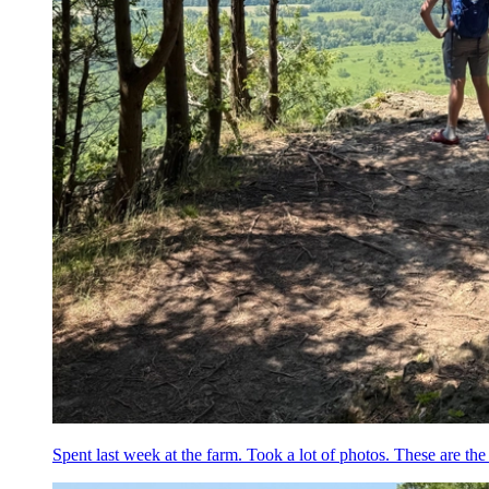
Spent last week at the farm. Took a lot of photos. These are the