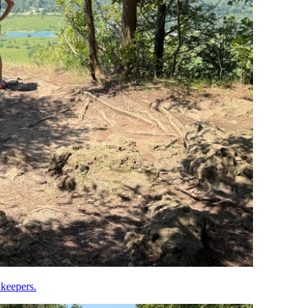
 keepers.