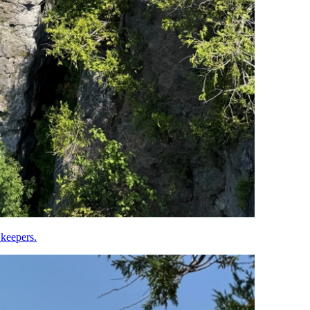
 keepers.