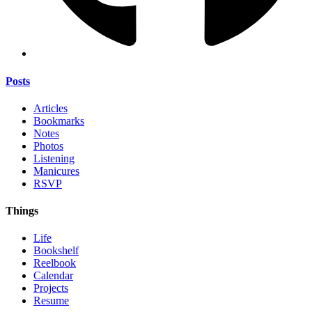
Posts
Articles
Bookmarks
Notes
Photos
Listening
Manicures
RSVP
Things
Life
Bookshelf
Reelbook
Calendar
Projects
Resume