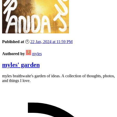
Published at
🕚
22 Jan, 2024 at 11:59 PM
Authored by
myles
myles' garden
myles
braithwaite
's garden of ideas. A collection of thoughts, photos,
and things I love.