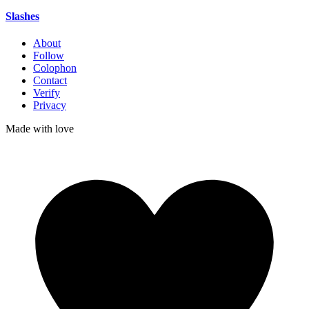
Slashes
About
Follow
Colophon
Contact
Verify
Privacy
Made with
love