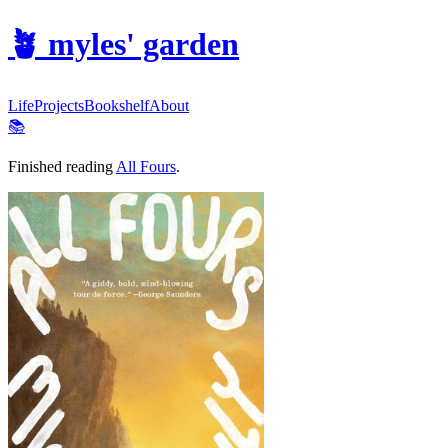
🪴
myles' garden
Life
Projects
Bookshelf
About
📚
Finished reading
All Fours
.