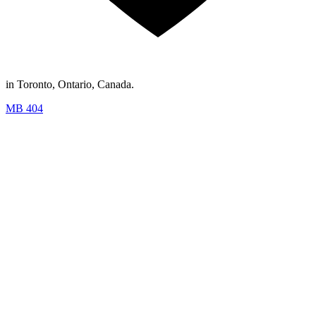
in Toronto, Ontario, Canada.
MB 404