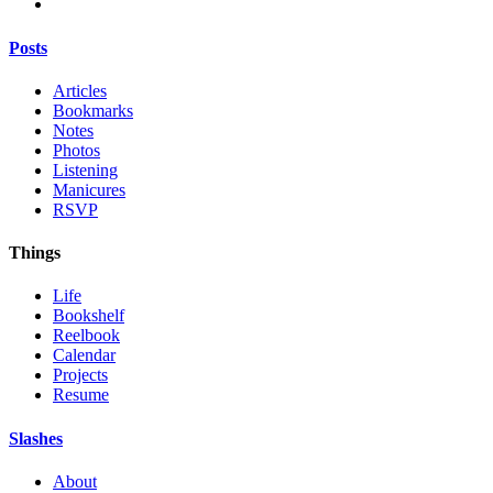
Posts
Articles
Bookmarks
Notes
Photos
Listening
Manicures
RSVP
Things
Life
Bookshelf
Reelbook
Calendar
Projects
Resume
Slashes
About