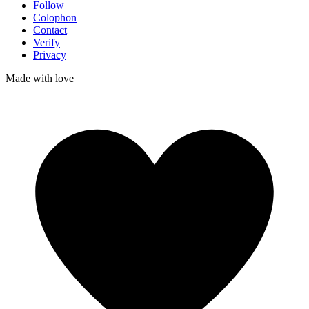
Follow
Colophon
Contact
Verify
Privacy
Made with
love