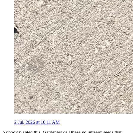
2 Jul, 2026 at 10:11 AM
Nobody planted this. Gardeners call these volunteers: seeds that