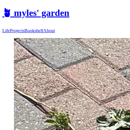
🪴
myles' garden
Life
Projects
Bookshelf
About