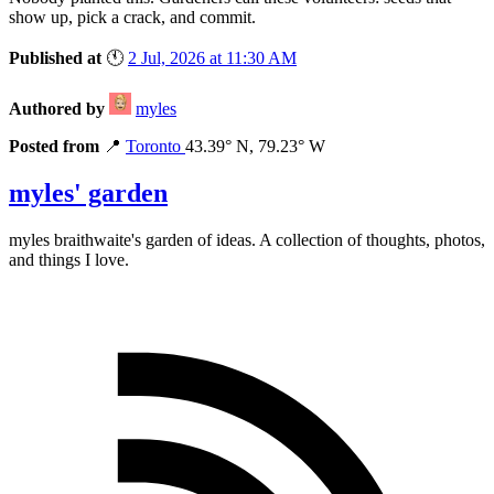
show up, pick a crack, and commit.
Published at
🕚
2 Jul, 2026 at 11:30 AM
Authored by
myles
Posted from
📍
Toronto
43.39° N, 79.23° W
myles' garden
myles
braithwaite
's garden of ideas. A collection of thoughts, photos,
and things I love.