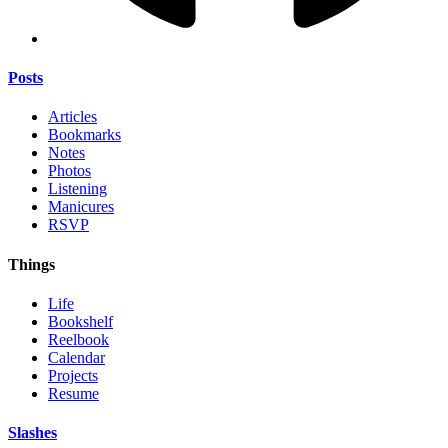
Posts
Articles
Bookmarks
Notes
Photos
Listening
Manicures
RSVP
Things
Life
Bookshelf
Reelbook
Calendar
Projects
Resume
Slashes