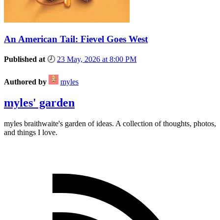
An American Tail: Fievel Goes West
Published at
🕗
23 May, 2026 at 8:00 PM
Authored by
myles
myles' garden
myles
braithwaite
's garden of ideas. A collection of thoughts, photos,
and things I love.