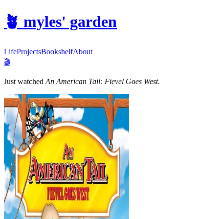
🪴
myles' garden
Life
Projects
Bookshelf
About
🎬
Just watched
An American Tail: Fievel Goes West
.