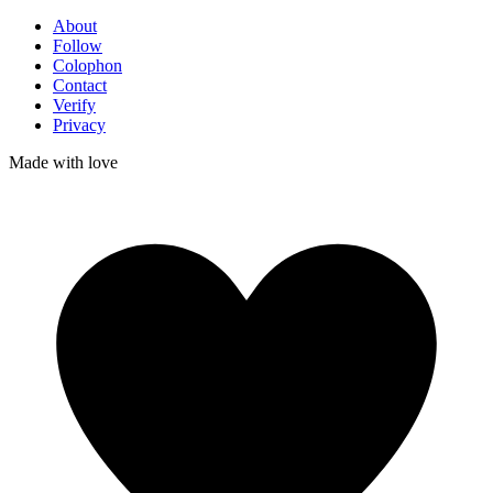
About
Follow
Colophon
Contact
Verify
Privacy
Made with
love