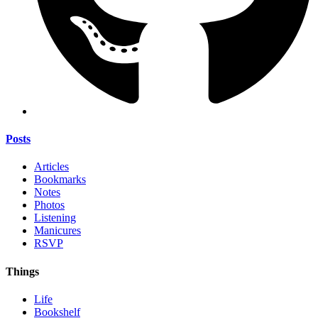
Posts
Articles
Bookmarks
Notes
Photos
Listening
Manicures
RSVP
Things
Life
Bookshelf