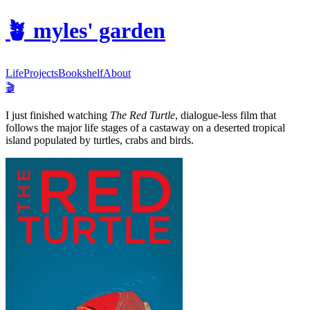
🪴
myles' garden
Life
Projects
Bookshelf
About
🎬
I just finished watching
The Red Turtle
, dialogue-less film that
follows the major life stages of a castaway on a deserted tropical
island populated by turtles, crabs and birds.