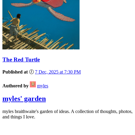
The Red Turtle
Published at
🕖
7 Dec, 2025 at 7:30 PM
Authored by
myles
myles' garden
myles
braithwaite
's garden of ideas. A collection of thoughts, photos,
and things I love.