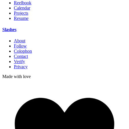
Reelbook
Calendar
Projects
Resume
Slashes
About
Follow
Colophon
Contact
Verify
Privacy
Made with
love