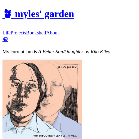
🪴
myles' garden
Life
Projects
Bookshelf
About
🎧
My current jam is
A Better Son/Daughter
by
Rilo Kiley
.