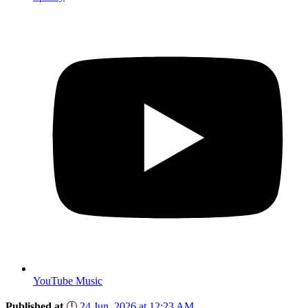
YouTube Music
Published at
🕛
24 Jun, 2026 at 12:23 AM