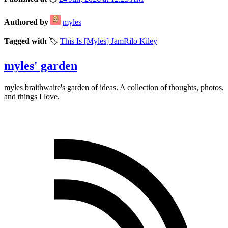
Authored by
myles
Tagged with
🏷️
This Is [Myles] Jam
Rilo Kiley
myles' garden
myles
braithwaite
's garden of ideas. A collection of thoughts, photos,
and things I love.