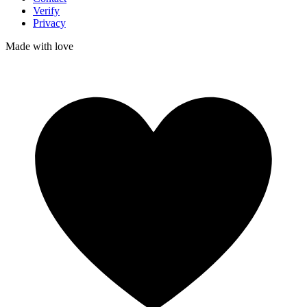
Verify
Privacy
Made with
love