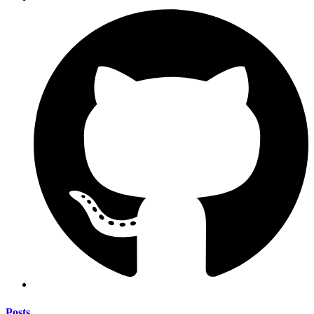
Posts