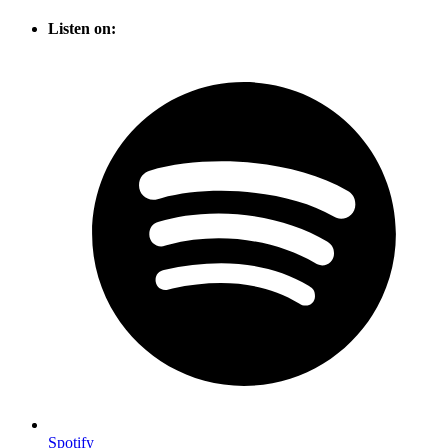
Listen on:
Spotify