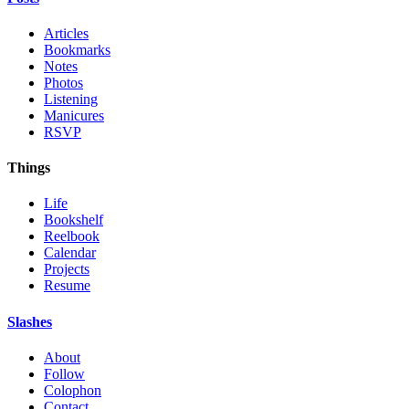
Articles
Bookmarks
Notes
Photos
Listening
Manicures
RSVP
Things
Life
Bookshelf
Reelbook
Calendar
Projects
Resume
Slashes
About
Follow
Colophon
Contact