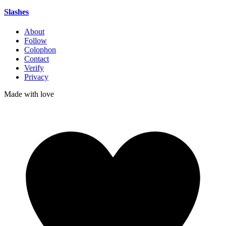
Slashes
About
Follow
Colophon
Contact
Verify
Privacy
Made with
love