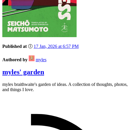
Published at
🕕
17 Jan, 2026 at 6:57 PM
Authored by
myles
myles' garden
myles
braithwaite
's garden of ideas. A collection of thoughts, photos,
and things I love.