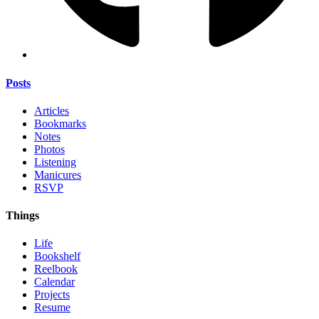
Posts
Articles
Bookmarks
Notes
Photos
Listening
Manicures
RSVP
Things
Life
Bookshelf
Reelbook
Calendar
Projects
Resume