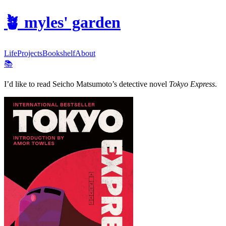
🪴
myles' garden
Life
Projects
Bookshelf
About
📚
I’d like to read Seicho Matsumoto’s detective novel
Tokyo Express
.