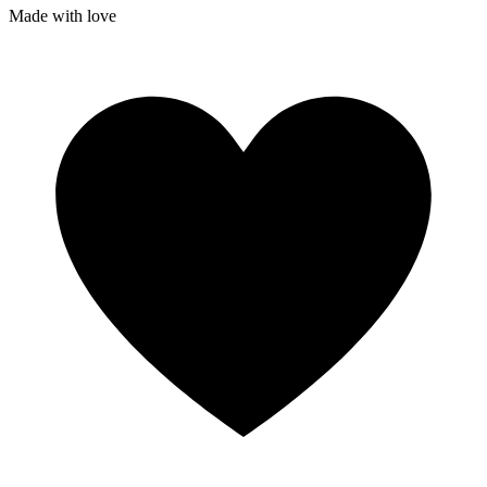
Made with
love