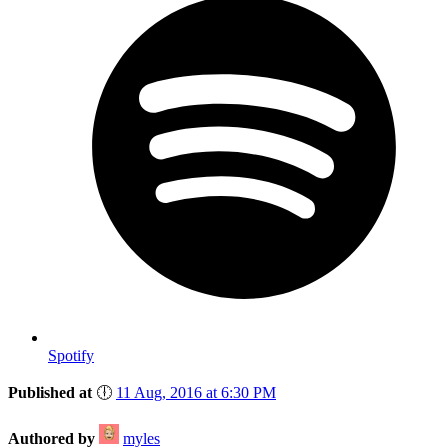
Spotify
Published at
🕕
11 Aug, 2016 at 6:30 PM
Authored by
myles