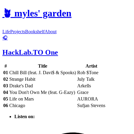
🪴
myles' garden
Life
Projects
Bookshelf
About
🎧
HackLab.TO One
#
Title
Artist
01
Chill Bill (feat. J. Davi$ & Spooks)
Rob $Tone
02
Strange Habit
July Talk
03
Drake's Dad
Arkells
04
You Don't Own Me (feat. G-Eazy)
Grace
05
Life on Mars
AURORA
06
Chicago
Sufjan Stevens
Listen on: