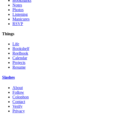
Bookmarks
Notes
Photos
Listening
Manicures
RSVP
Things
Life
Bookshelf
Reelbook
Calendar
Projects
Resume
Slashes
About
Follow
Colophon
Contact
Verify
Privacy