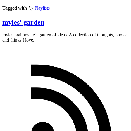
Tagged with
🏷️
Playlists
myles' garden
myles
braithwaite
's garden of ideas. A collection of thoughts, photos,
and things I love.