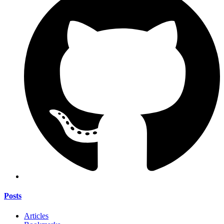
Posts
Articles