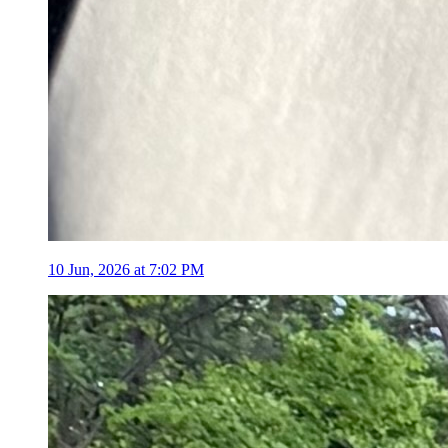
10 Jun, 2026 at 7:02 PM