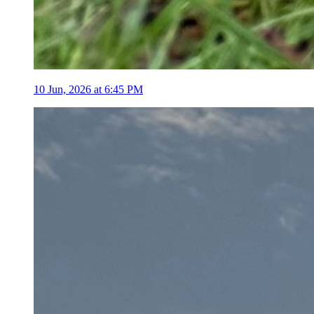
10 Jun, 2026 at 6:45 PM