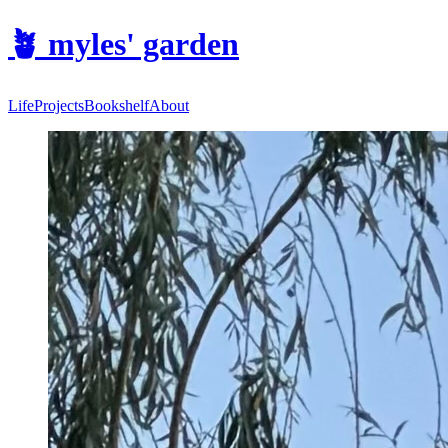
🪴
myles' garden
Life
Projects
Bookshelf
About