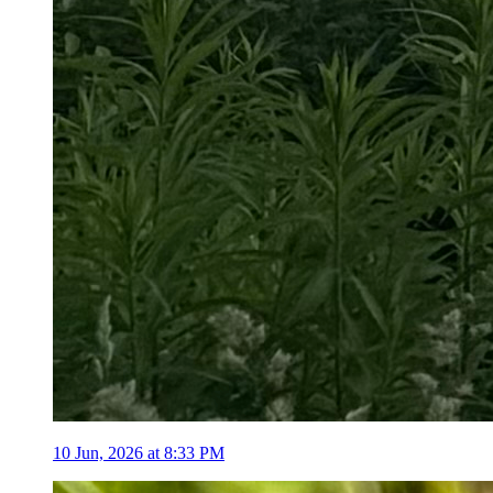
10 Jun, 2026 at 8:33 PM