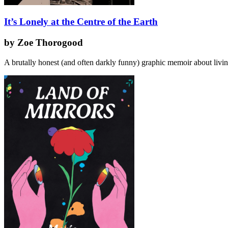
It’s Lonely at the Centre of the Earth
by Zoe Thorogood
A brutally honest (and often darkly funny) graphic memoir about livi