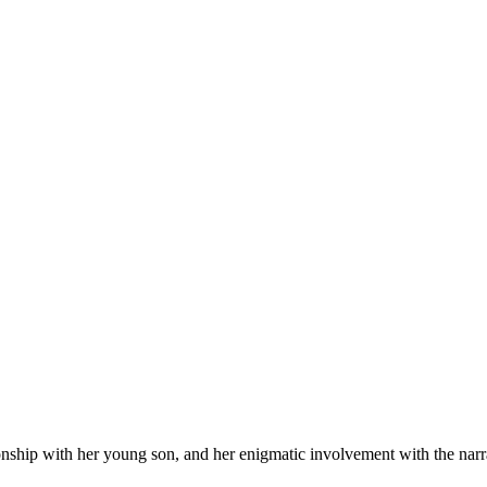
onship with her young son, and her enigmatic involvement with the narr