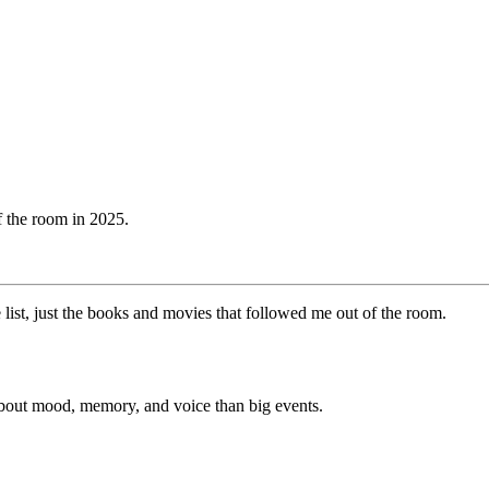
of the room in 2025.
e list, just the books and movies that followed me out of the room.
re about mood, memory, and voice than big events.