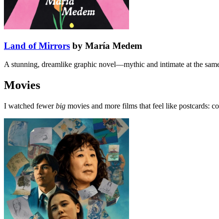
Land of Mirrors
by María Medem
A stunning, dreamlike graphic novel—mythic and intimate at the same t
Movies
I watched fewer
big
movies and more films that feel like postcards: c