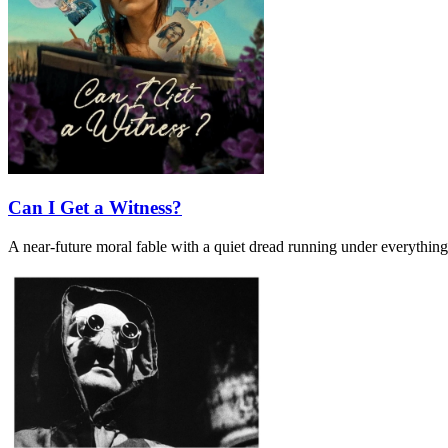
Can I Get a Witness?
A near-future moral fable with a quiet dread running under everything. I