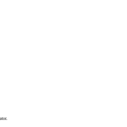
ator.