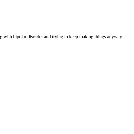
ng with bipolar disorder and trying to keep making things anyway.