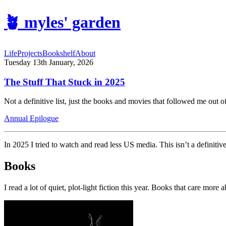
🪴
myles' garden
Life
Projects
Bookshelf
About
Tuesday 13th January, 2026
The Stuff That Stuck in 2025
Not a definitive list, just the books and movies that followed me out 
Annual Epilogue
In 2025 I tried to watch and read less US media. This isn’t a definitiv
Books
I read a lot of quiet, plot-light fiction this year. Books that care mo