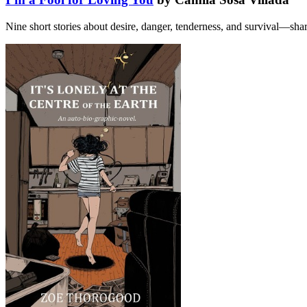
Nine short stories about desire, danger, tenderness, and survival—shar