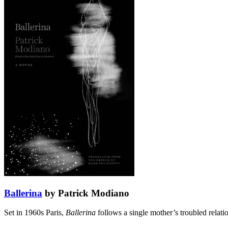
Ballerina
by Patrick Modiano
Set in 1960s Paris,
Ballerina
follows a single mother’s troubled relati