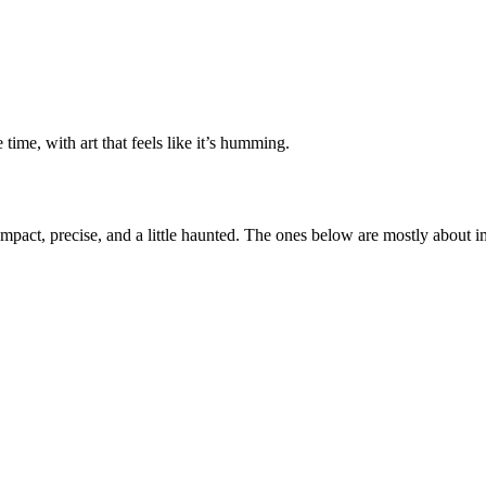
ime, with art that feels like it’s humming.
ompact, precise, and a little haunted. The ones below are mostly about