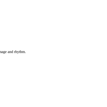
 image and rhythm.