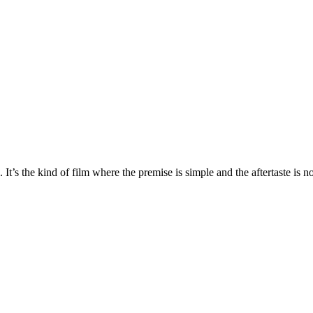
t’s the kind of film where the premise is simple and the aftertaste is no