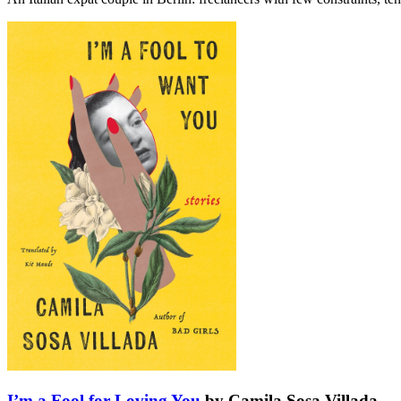
I’m a Fool for Loving You
by Camila Sosa Villada