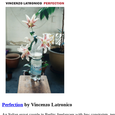
Perfection
by Vincenzo Latronico
An Italian expat couple in Berlin: freelancers with few constraints, t