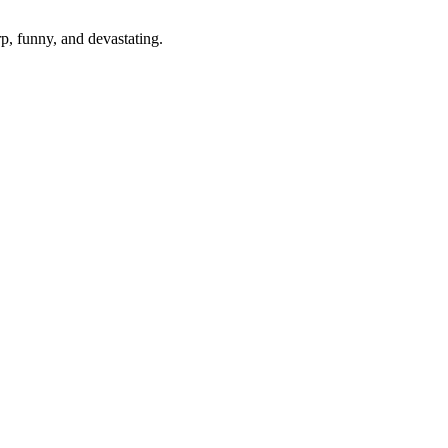
p, funny, and devastating.