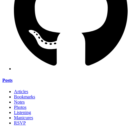
Posts
Articles
Bookmarks
Notes
Photos
Listening
Manicures
RSVP