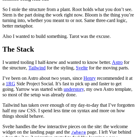
So I stole the structure from a plant. Root holds what you don’t see.
Stem is the part doing the work right now. Bloom is the thing you’re
turning into, whether you meant to or not. Same three-card logic,
better metaphor.
Also I wanted to build something. Tarot was the excuse.
The Stack
I wanted tooling I half-knew and wanted to know better.
Astro
for
the structure,
Tailwind
for the styling,
Svelte
for the moving parts.
I’ve been on Astro about two years, since
Henry
recommended it at
a
1RG
Side Project Social. It’s fast to pick up and faster to get
going. Yarrow was started with
understory
, my own Astro template,
so most of the setup was already done.
Tailwind has taken over enough of my day-to-day that I’ve forgotten
half my raw CSS. I spend less time on syntax and more on how
things should behave.
Svelte handles the few interactive pieces on the site: the welcome
widget on the landing page and the
page. I left Vue behind
/where