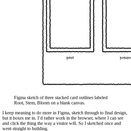
Figma sketch of three stacked card outlines labeled
Root, Stem, Bloom on a blank canvas.
I keep meaning to do more in Figma, sketch through to final design,
but it boxes me in. I’d rather work in the browser, where I can see
and click the thing the way a visitor will. So I sketched once and
went straight to building.