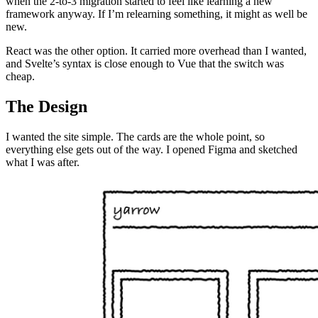
when the 2-to-3 migration started to feel like learning a new
framework anyway. If I’m relearning something, it might as well be
new.
React was the other option. It carried more overhead than I wanted,
and Svelte’s syntax is close enough to Vue that the switch was
cheap.
The Design
I wanted the site simple. The cards are the whole point, so
everything else gets out of the way. I opened Figma and sketched
what I was after.