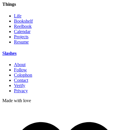
Things
Life
Bookshelf
Reelbook
Calendar
Projects
Resume
Slashes
About
Follow
Colophon
Contact
Verify
Privacy
Made with
love