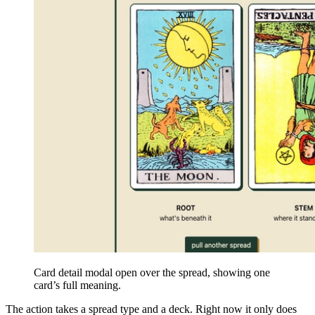
Card detail modal open over the spread, showing one
card’s full meaning.
The action takes a spread type and a deck. Right now it only does