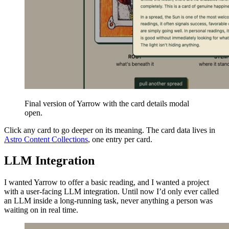
Final version of Yarrow with the card details modal
open.
Click any card to go deeper on its meaning. The card data lives in
Astro Content Collections
, one entry per card.
LLM Integration
I wanted Yarrow to offer a basic reading, and I wanted a project
with a user-facing LLM integration. Until now I’d only ever called
an LLM inside a long-running task, never anything a person was
waiting on in real time.