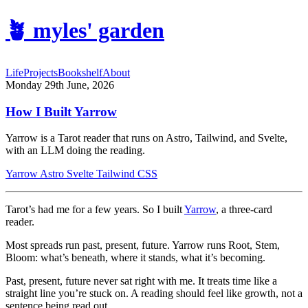
🪴
myles' garden
Life
Projects
Bookshelf
About
Monday 29th June, 2026
How I Built Yarrow
Yarrow is a Tarot reader that runs on Astro, Tailwind, and Svelte,
with an LLM doing the reading.
Yarrow
Astro
Svelte
Tailwind CSS
Tarot’s had me for a few years. So I built
Yarrow
, a three-card
reader.
Most spreads run past, present, future. Yarrow runs Root, Stem,
Bloom: what’s beneath, where it stands, what it’s becoming.
Past, present, future never sat right with me. It treats time like a
straight line you’re stuck on. A reading should feel like growth, not a
sentence being read out.