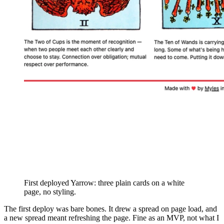
First deployed Yarrow: three plain cards on a white
page, no styling.
The first deploy was bare bones. It drew a spread on page load, and
a new spread meant refreshing the page. Fine as an MVP, not what I