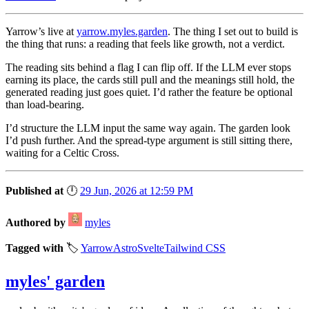
Yarrow’s live at
yarrow.myles.garden
. The thing I set out to build is
the thing that runs: a reading that feels like growth, not a verdict.
The reading sits behind a flag I can flip off. If the LLM ever stops
earning its place, the cards still pull and the meanings still hold, the
generated reading just goes quiet. I’d rather the feature be optional
than load-bearing.
I’d structure the LLM input the same way again. The garden look
I’d push further. And the spread-type argument is still sitting there,
waiting for a Celtic Cross.
Published at
🕛
29 Jun, 2026 at 12:59 PM
Authored by
myles
Tagged with
🏷️
Yarrow
Astro
Svelte
Tailwind CSS
myles' garden