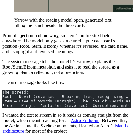
Yarrow with the reading modal open, generated text
filling the panel beside the three cards.
Prompt injection had me wary, so there’s no free-text field
anywhere. The model only gets structured input: each card’s
position (Root, Stem, Bloom), whether it’s reversed, the card name,
and its upright and reversed meanings.
The system message tells the model it’s Yarrow, explains the
Root/Stem/Bloom metaphor, and asks it to read the spread as a
growing plant: a reflection, not a prediction.
The user message looks like this:
The spread:
Root — Devil (reversed): Breaking free, recognising wha
Stem — Five of Swords (upright): The Five of Swords ask
Bloom — King of Pentacles (reversed): Corruption, mater
I wanted the text to stream in so it reads as coming straight from the
model, which meant reaching for an
Astro Endpoint
. Between this,
the Actions, and the Svelte components, I leaned on Astro’s
Islands
architecture
for most of the project.