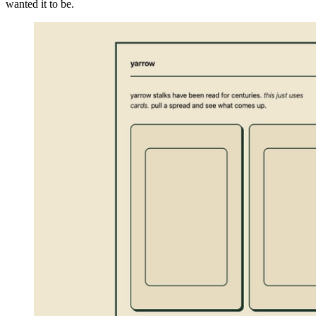
wanted it to be.