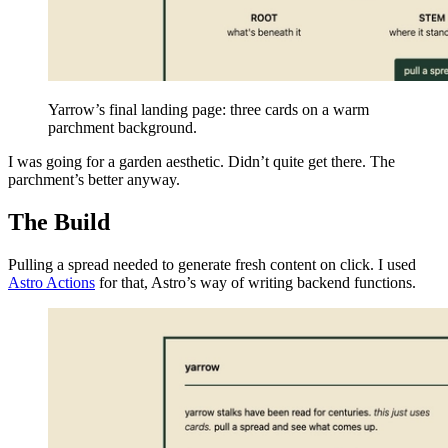
Yarrow’s final landing page: three cards on a warm
parchment background.
I was going for a garden aesthetic. Didn’t quite get there. The
parchment’s better anyway.
The Build
Pulling a spread needed to generate fresh content on click. I used
Astro Actions
for that, Astro’s way of writing backend functions.