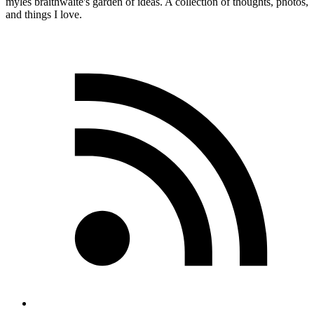
myles
braithwaite
's garden of ideas. A collection of thoughts, photos,
and things I love.