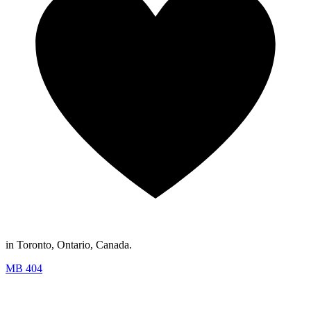
in Toronto, Ontario, Canada.
MB 404