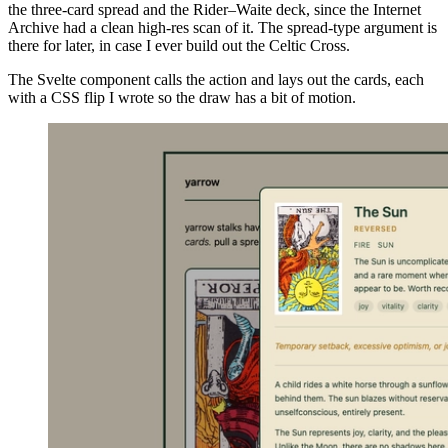
the three-card spread and the Rider–Waite deck, since the Internet
Archive had a clean high-res scan of it. The spread-type argument is
there for later, in case I ever build out the Celtic Cross.
The Svelte component calls the action and lays out the cards, each
with a CSS flip I wrote so the draw has a bit of motion.