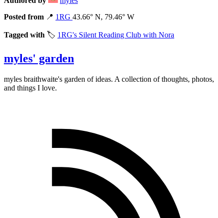
Authored by
myles
Posted from
📍
1RG
43.66° N, 79.46° W
Tagged with
🏷️
1RG's Silent Reading Club with Nora
myles' garden
myles
braithwaite
's garden of ideas. A collection of thoughts, photos,
and things I love.