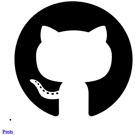
Posts