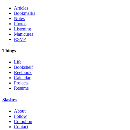
Articles
Bookmarks
Notes
Photos
Listening
Manicures
RSVP
Things
Life
Bookshelf
Reelbook
Calendar
Projects
Resume
Slashes
About
Follow
Colophon
Contact