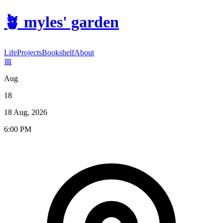
🪴
myles' garden
Life
Projects
Bookshelf
About
📅
Aug
18
18 Aug, 2026
6:00 PM