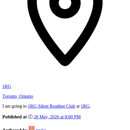
1RG
Toronto, Ontario
I am
going
to
1RG Silent Reading Club
at
1RG
.
Published at
🕗
28 May, 2026 at 8:00 PM