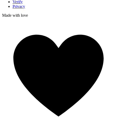
Verify
Privacy
Made with
love