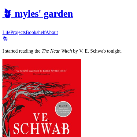
🪴
myles' garden
Life
Projects
Bookshelf
About
📚
I started reading the
The Near Witch
by V. E. Schwab tonight.