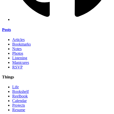
Posts
Articles
Bookmarks
Notes
Photos
Listening
Manicures
RSVP
Things
Life
Bookshelf
Reelbook
Calendar
Projects
Resume