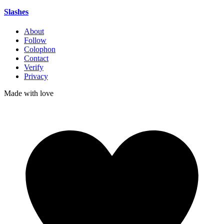
Slashes
About
Follow
Colophon
Contact
Verify
Privacy
Made with
love