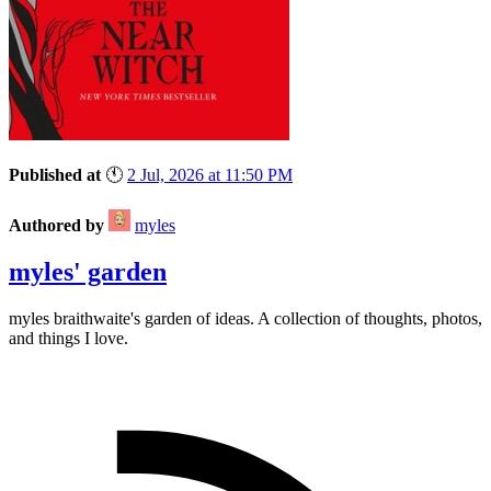
Published at
🕚
2 Jul, 2026 at 11:50 PM
Authored by
myles
myles' garden
myles
braithwaite
's garden of ideas. A collection of thoughts, photos,
and things I love.