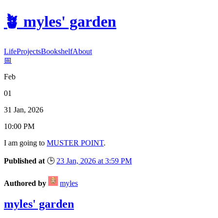
🪴
myles' garden
Life
Projects
Bookshelf
About
📅
Feb
01
31 Jan, 2026
10:00 PM
I am
going
to
MUSTER POINT
.
Published at
🕒
23 Jan, 2026 at 3:59 PM
Authored by
myles
myles' garden