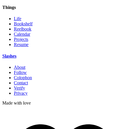
Things
Life
Bookshelf
Reelbook
Calendar
Projects
Resume
Slashes
About
Follow
Colophon
Contact
Verify
Privacy
Made with
love