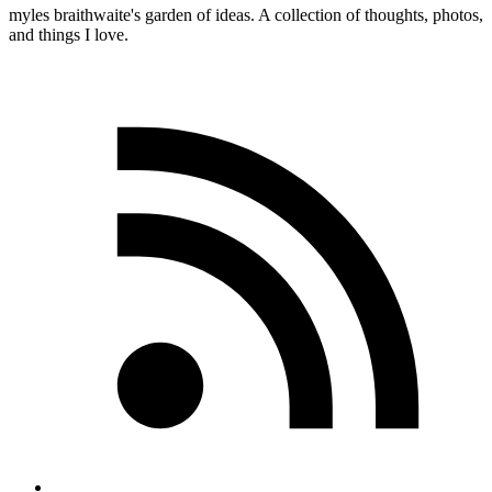
myles
braithwaite
's garden of ideas. A collection of thoughts, photos,
and things I love.