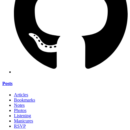
Posts
Articles
Bookmarks
Notes
Photos
Listening
Manicures
RSVP