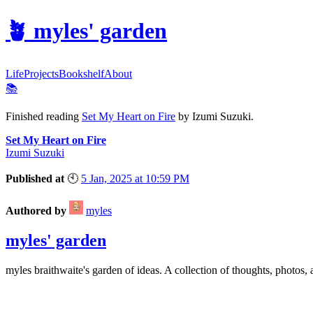
🪴
myles' garden
Life
Projects
Bookshelf
About
📚
Finished reading
Set My Heart on Fire
by Izumi Suzuki.
Set My Heart on Fire
Izumi Suzuki
Published at
🕙
5 Jan, 2025 at 10:59 PM
Authored by
myles
myles' garden
myles
braithwaite
's garden of ideas. A collection of thoughts, photos, 