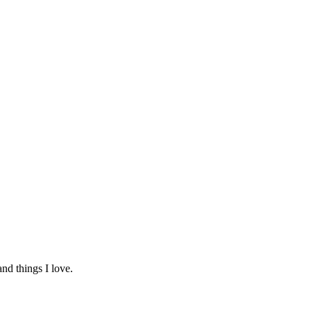
and things I love.