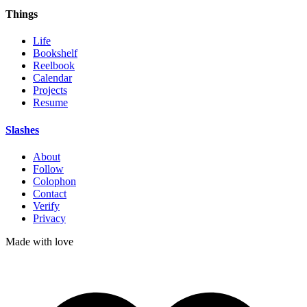
Things
Life
Bookshelf
Reelbook
Calendar
Projects
Resume
Slashes
About
Follow
Colophon
Contact
Verify
Privacy
Made with
love