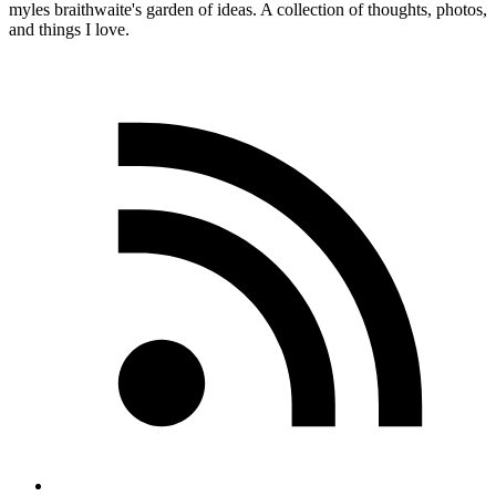
myles
braithwaite
's garden of ideas. A collection of thoughts, photos,
and things I love.