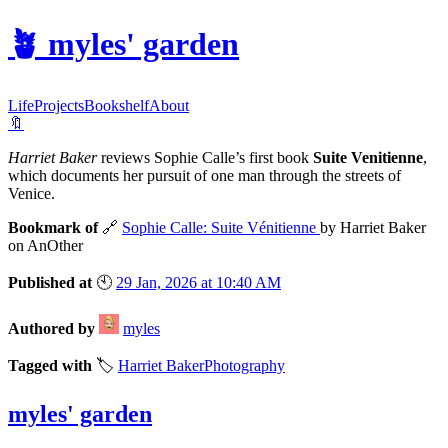
🪴
myles' garden
Life
Projects
Bookshelf
About
🔖
Harriet Baker
reviews Sophie Calle’s first book
Suite Venitienne
,
which documents her pursuit of one man through the streets of
Venice.
Bookmark of
🔗
Sophie Calle: Suite Vénitienne
by Harriet Baker
on AnOther
Published at
🕙
29 Jan, 2026 at 10:40 AM
Authored by
myles
Tagged with
🏷️
Harriet Baker
Photography
myles' garden