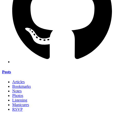
Posts
Articles
Bookmarks
Notes
Photos
Listening
Manicures
RSVP