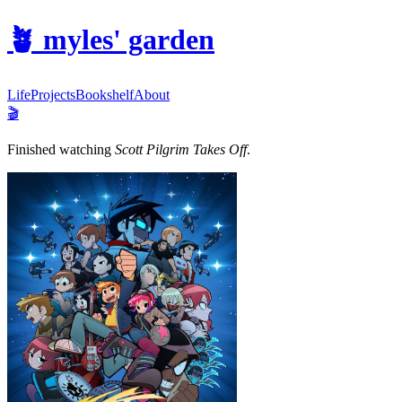
🪴
myles' garden
Life
Projects
Bookshelf
About
🎬
Finished watching
Scott Pilgrim Takes Off
.