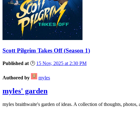
Scott Pilgrim Takes Off
(Season 1)
Published at
🕑
15 Nov, 2025 at 2:30 PM
Authored by
myles
myles' garden
myles
braithwaite
's garden of ideas. A collection of thoughts, photos, 