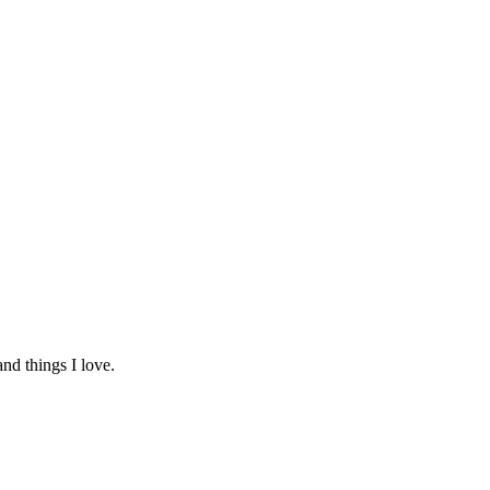
and things I love.