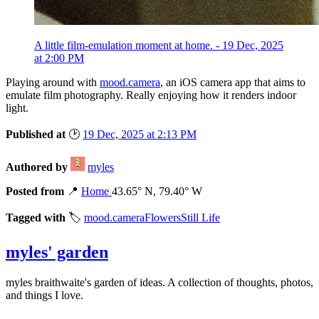
A little film-emulation moment at home. - 19 Dec, 2025
at 2:00 PM
Playing around with
mood.camera
, an iOS camera app that aims to
emulate film photography. Really enjoying how it renders indoor
light.
Published at
🕑
19 Dec, 2025 at 2:13 PM
Authored by
myles
Posted from
📍
Home
43.65° N, 79.40° W
Tagged with
🏷️
mood.camera
Flowers
Still Life
myles' garden
myles
braithwaite
's garden of ideas. A collection of thoughts, photos,
and things I love.