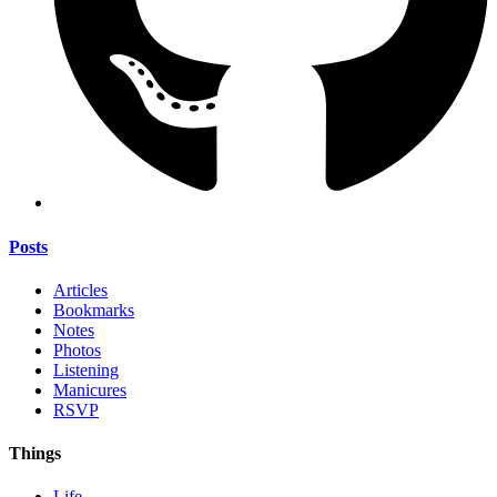
Posts
Articles
Bookmarks
Notes
Photos
Listening
Manicures
RSVP
Things
Life