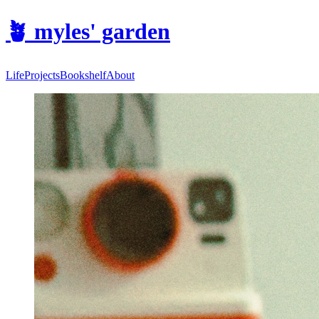
🪴
myles' garden
Life
Projects
Bookshelf
About