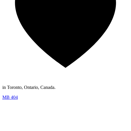
in Toronto, Ontario, Canada.
MB 404