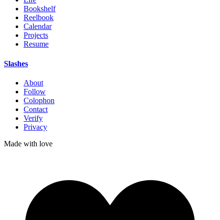
Bookshelf
Reelbook
Calendar
Projects
Resume
Slashes
About
Follow
Colophon
Contact
Verify
Privacy
Made with
love