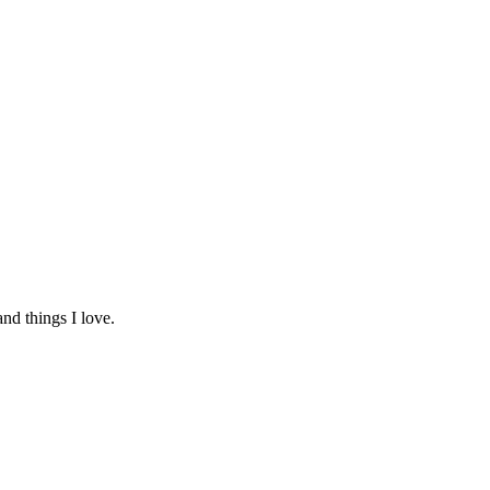
and things I love.