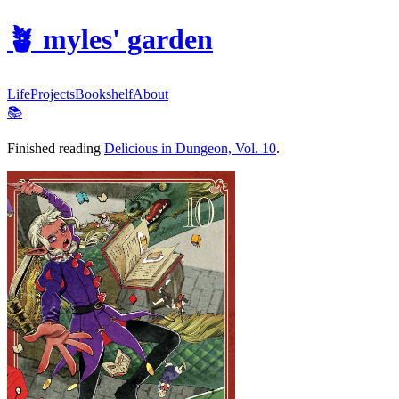
🪴
myles' garden
Life
Projects
Bookshelf
About
📚
Finished reading
Delicious in Dungeon, Vol. 10
.