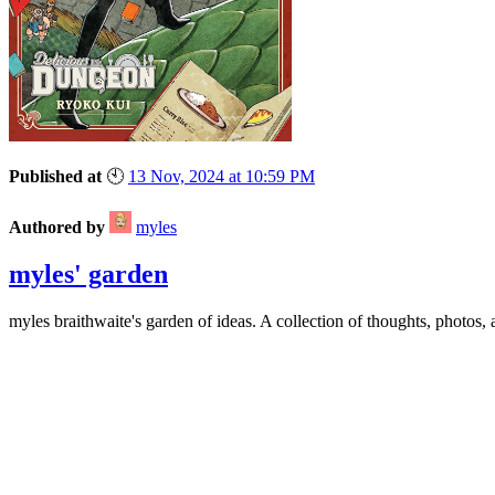
Published at
🕙
13 Nov, 2024 at 10:59 PM
Authored by
myles
myles' garden
myles
braithwaite
's garden of ideas. A collection of thoughts, photos, 