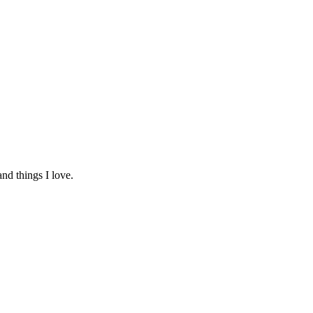
and things I love.