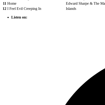
11
Home
Edward Sharpe & The Mag
12
I Feel Evil Creeping In
Islands
Listen on: