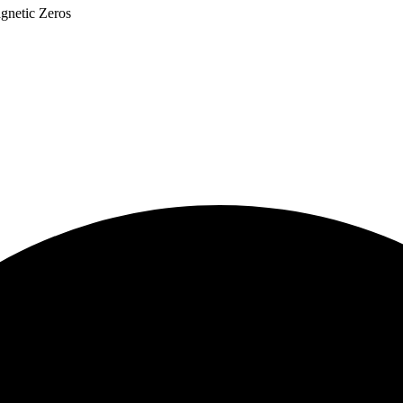
netic Zeros