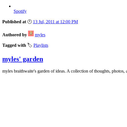
Spotify
Published at
🕛
13 Jul, 2011 at 12:00 PM
Authored by
myles
Tagged with
🏷️
Playlists
myles' garden
myles
braithwaite
's garden of ideas. A collection of thoughts, photos, 