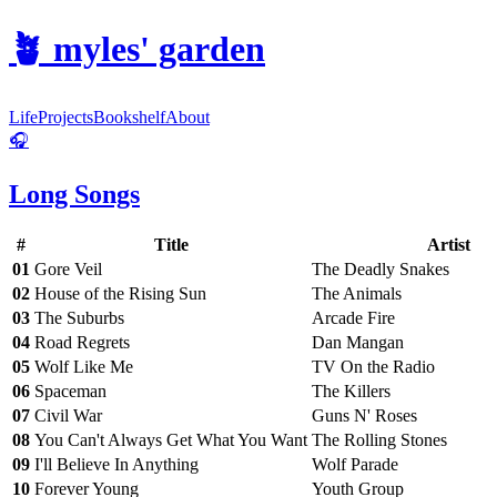
🪴
myles' garden
Life
Projects
Bookshelf
About
🎧
Long Songs
#
Title
Artist
01
Gore Veil
The Deadly Snakes
02
House of the Rising Sun
The Animals
03
The Suburbs
Arcade Fire
04
Road Regrets
Dan Mangan
05
Wolf Like Me
TV On the Radio
06
Spaceman
The Killers
07
Civil War
Guns N' Roses
08
You Can't Always Get What You Want
The Rolling Stones
09
I'll Believe In Anything
Wolf Parade
10
Forever Young
Youth Group