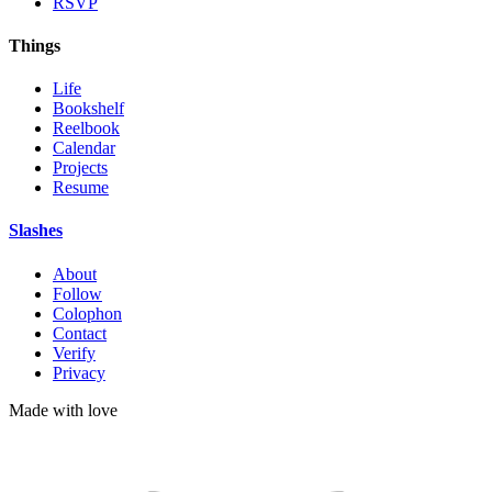
RSVP
Things
Life
Bookshelf
Reelbook
Calendar
Projects
Resume
Slashes
About
Follow
Colophon
Contact
Verify
Privacy
Made with
love