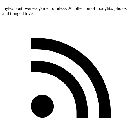
myles
braithwaite
's garden of ideas. A collection of thoughts, photos,
and things I love.