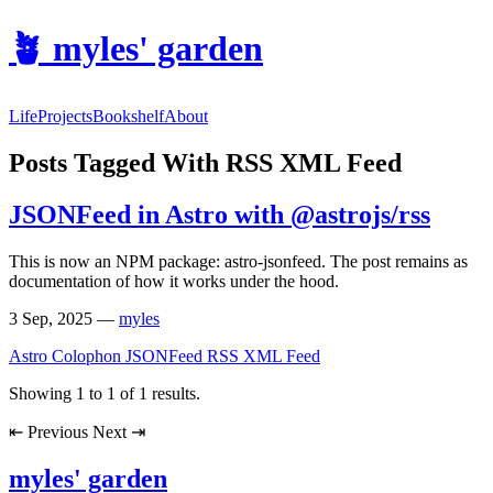
🪴
myles' garden
Life
Projects
Bookshelf
About
Posts Tagged With RSS XML Feed
JSONFeed in Astro with @astrojs/rss
This is now an NPM package: astro-jsonfeed. The post remains as
documentation of how it works under the hood.
3 Sep, 2025
—
myles
Astro
Colophon
JSONFeed
RSS XML Feed
Showing
1
to
1
of
1
results.
⇤
Previous
Next
⇥
myles' garden