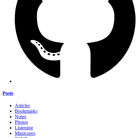
Posts
Articles
Bookmarks
Notes
Photos
Listening
Manicures