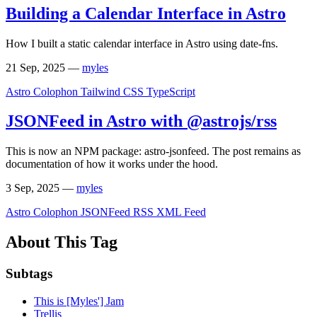
Building a Calendar Interface in Astro
How I built a static calendar interface in Astro using date-fns.
21 Sep, 2025
—
myles
Astro
Colophon
Tailwind CSS
TypeScript
JSONFeed in Astro with @astrojs/rss
This is now an NPM package: astro-jsonfeed. The post remains as
documentation of how it works under the hood.
3 Sep, 2025
—
myles
Astro
Colophon
JSONFeed
RSS XML Feed
About This Tag
Subtags
This is [Myles'] Jam
Trellis