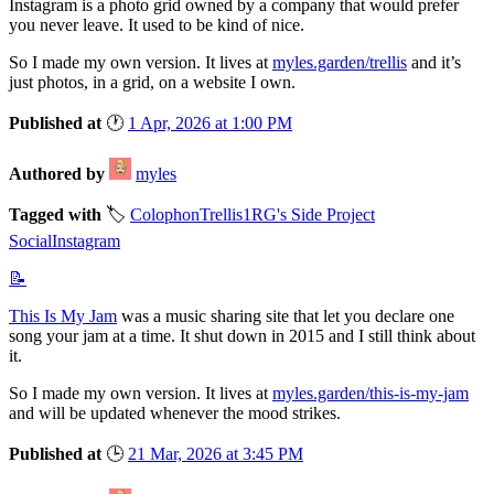
Instagram is a photo grid owned by a company that would prefer
you never leave. It used to be kind of nice.
So I made my own version. It lives at
myles.garden/trellis
and it’s
just photos, in a grid, on a website I own.
Published at
🕐
1 Apr, 2026 at 1:00 PM
Authored by
myles
Tagged with
🏷️
Colophon
Trellis
1RG's Side Project
Social
Instagram
📝
This Is My Jam
was a music sharing site that let you declare one
song your jam at a time. It shut down in 2015 and I still think about
it.
So I made my own version. It lives at
myles.garden/this-is-my-jam
and will be updated whenever the mood strikes.
Published at
🕒
21 Mar, 2026 at 3:45 PM