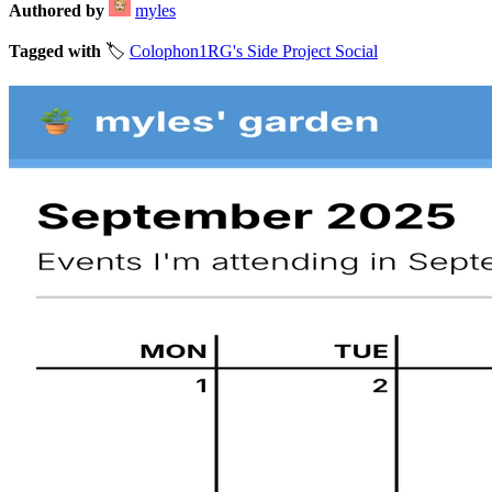
Authored by
myles
Tagged with
🏷️
Colophon
1RG's Side Project Social