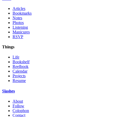
Articles
Bookmarks
Notes
Photos
Listening
Manicures
RSVP
Things
Life
Bookshelf
Reelbook
Calendar
Projects
Resume
Slashes
About
Follow
Colophon
Contact