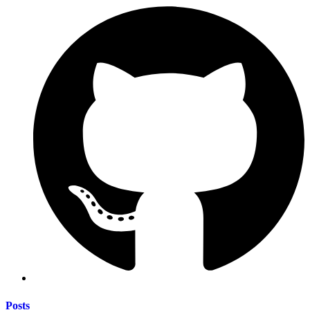
Posts