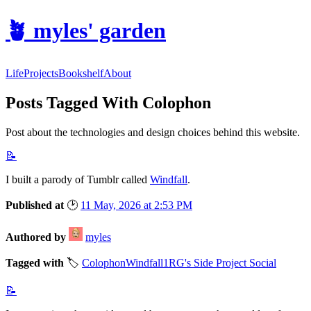
🪴
myles' garden
Life
Projects
Bookshelf
About
Posts Tagged With Colophon
Post about the technologies and design choices behind this website.
📝
I built a parody of Tumblr called
Windfall
.
Published at
🕑
11 May, 2026 at 2:53 PM
Authored by
myles
Tagged with
🏷️
Colophon
Windfall
1RG's Side Project Social
📝