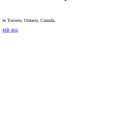
in Toronto, Ontario, Canada.
MB 404