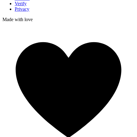
Verify
Privacy
Made with
love