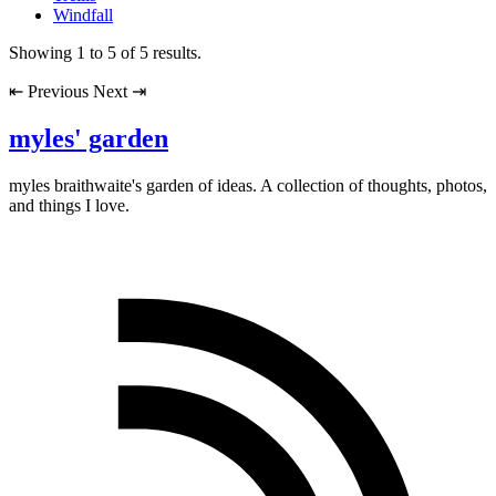
Windfall
Showing
1
to
5
of
5
results.
⇤
Previous
Next
⇥
myles' garden
myles
braithwaite
's garden of ideas. A collection of thoughts, photos,
and things I love.