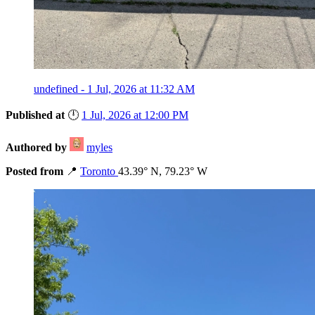
undefined - 1 Jul, 2026 at 11:32 AM
Published at
🕛
1 Jul, 2026 at 12:00 PM
Authored by
myles
Posted from
📍
Toronto
43.39° N, 79.23° W