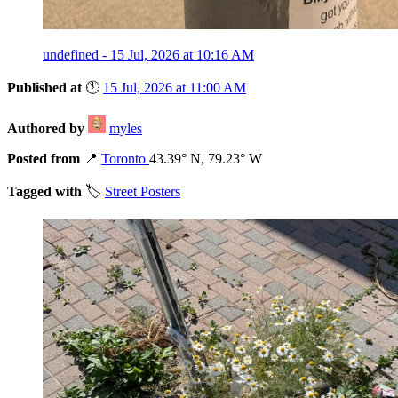
undefined - 15 Jul, 2026 at 10:16 AM
Published at
🕚
15 Jul, 2026 at 11:00 AM
Authored by
myles
Posted from
📍
Toronto
43.39° N, 79.23° W
Tagged with
🏷️
Street Posters