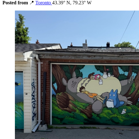
Posted from
📍
Toronto
43.39° N, 79.23° W