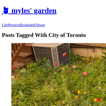
🪴
myles' garden
Life
Projects
Bookshelf
About
Posts Tagged With City of Toronto