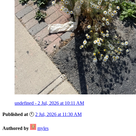
undefined - 2 Jul, 2026 at 10:11 AM
Published at
🕚
2 Jul, 2026 at 11:30 AM
Authored by
myles