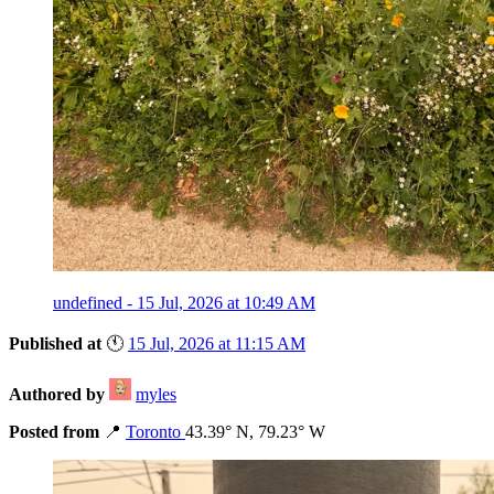
undefined - 15 Jul, 2026 at 10:49 AM
Published at
🕚
15 Jul, 2026 at 11:15 AM
Authored by
myles
Posted from
📍
Toronto
43.39° N, 79.23° W