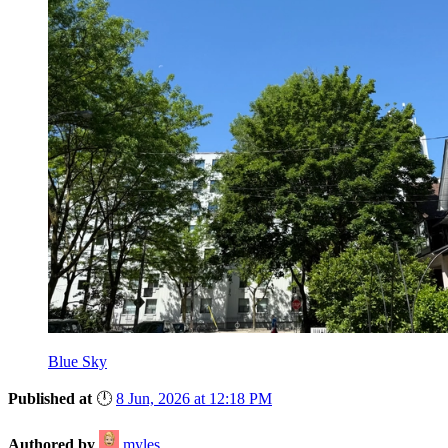
Blue Sky
Published at
🕛
8 Jun, 2026 at 12:18 PM
Authored by
myles