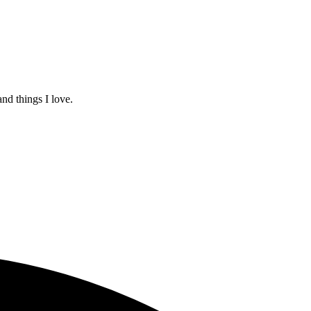
and things I love.