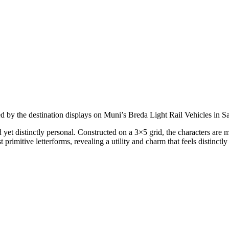
red by the destination displays on Muni’s Breda Light Rail Vehicles in S
t distinctly personal. Constructed on a 3×5 grid, the characters are m
rimitive letterforms, revealing a utility and charm that feels distinctl