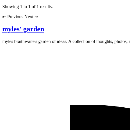
Showing
1
to
1
of
1
results.
⇤
Previous
Next
⇥
myles' garden
myles
braithwaite
's garden of ideas. A collection of thoughts, photos, 