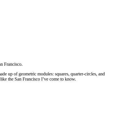
an Francisco.
ade up of geometric modules: squares, quarter-circles, and
y like the San Francisco I’ve come to know.