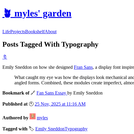
🪴
myles' garden
Life
Projects
Bookshelf
About
Posts Tagged With Typography
🔖
Emily Sneddon on how she designed
Fran Sans
, a display font inspi
What caught my eye was how the displays look mechanical and ye
angled forms. Combined, these modules create imperfect, almost p
Bookmark of
🔗
Fan Sans Essay
by Emily Sneddon
Published at
🕚
25 Nov, 2025 at 11:16 AM
Authored by
myles
Tagged with
🏷️
Emily Sneddon
Typography