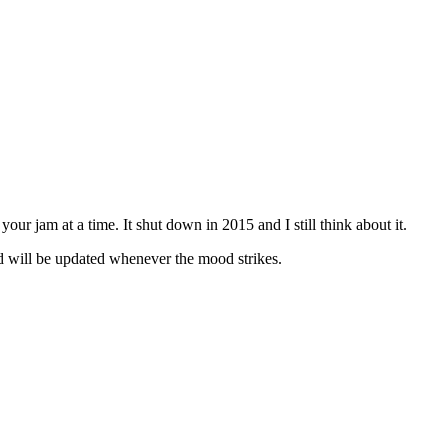
our jam at a time. It shut down in 2015 and I still think about it.
 will be updated whenever the mood strikes.