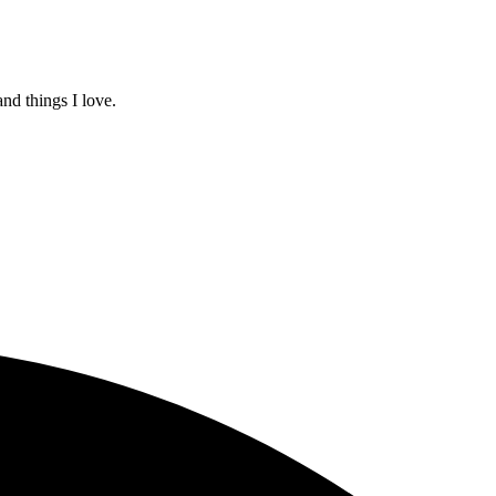
and things I love.