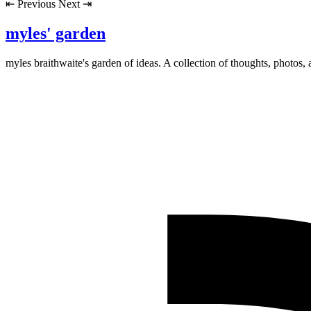
⇤
Previous
Next
⇥
myles' garden
myles
braithwaite
's garden of ideas. A collection of thoughts, photos, 