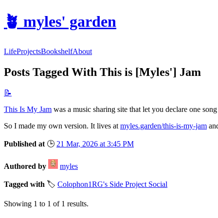
🪴
myles' garden
Life
Projects
Bookshelf
About
Posts Tagged With This is [Myles'] Jam
📝
This Is My Jam
was a music sharing site that let you declare one song y
So I made my own version. It lives at
myles.garden/this-is-my-jam
and
Published at
🕒
21 Mar, 2026 at 3:45 PM
Authored by
myles
Tagged with
🏷️
Colophon
1RG's Side Project Social
Showing
1
to
1
of
1
results.