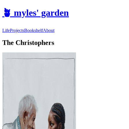
🪴
myles' garden
Life
Projects
Bookshelf
About
The Christophers