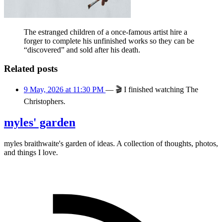
The estranged children of a once-famous artist hire a
forger to complete his unfinished works so they can be
“discovered” and sold after his death.
Related posts
9 May, 2026 at 11:30 PM
—
🎬
I finished watching The
Christophers.
myles' garden
myles
braithwaite
's garden of ideas. A collection of thoughts, photos,
and things I love.