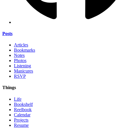
Posts
Articles
Bookmarks
Notes
Photos
Listening
Manicures
RSVP
Things
Life
Bookshelf
Reelbook
Calendar
Projects
Resume