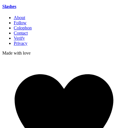
Slashes
About
Follow
Colophon
Contact
Verify
Privacy
Made with
love