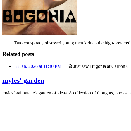
Two conspiracy obsessed young men kidnap the high-powered CE
Related posts
18 Jan, 2026 at 11:30 PM
—
🎬
Just saw Bugonia at Carlton C
myles' garden
myles
braithwaite
's garden of ideas. A collection of thoughts, photos, 