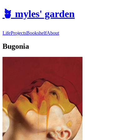
🪴
myles' garden
Life
Projects
Bookshelf
About
Bugonia