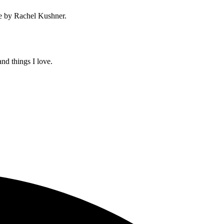
e by Rachel Kushner.
and things I love.