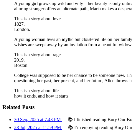
A young girl grows up wild and wily—her beauty is only outma
alluring stranger offers an alternate path, María makes a desper
This is a story about love.
1827.
London.
A young woman lives an idyllic but cloistered life on her famil
wishes are swept away by an invitation from a beautiful widow
This is a story about rage.
2019.
Boston.
College was supposed to be her chance to be someone new. That’
questioning her past, her present, and her future, Alice throws 
This is a story about life—
how it ends, and how it starts.
Related Posts
30 Sep, 2025 at 7:43 PM
—
📚
I finished reading Bury Our Bo
28 Jul, 2025 at 11:59 PM
—
📚
I’m enjoying reading Bury Our