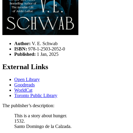
Author:
V. E. Schwab
ISBN:
978-1-2503-2052-0
Published:
1 Jan, 2025
External Links
Open Library
Goodreads
WorldCat
Toronto Public Library
The publisher’s description:
This is a story about hunger.
1532.
Santo Domingo de la Calzada.