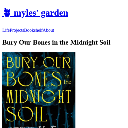
🪴
myles' garden
Life
Projects
Bookshelf
About
Bury Our Bones in the Midnight Soil