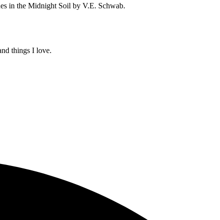
es in the Midnight Soil by V.E. Schwab.
and things I love.