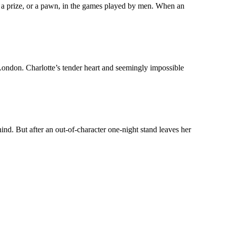
a prize, or a pawn, in the games played by men. When an
 London. Charlotte’s tender heart and seemingly impossible
d. But after an out-of-character one-night stand leaves her