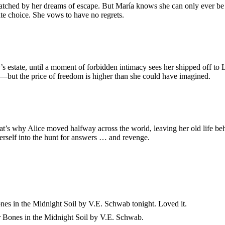
tched by her dreams of escape. But María knows she can only ever be 
ate choice. She vows to have no regrets.
y’s estate, until a moment of forbidden intimacy sees her shipped off to
—but the price of freedom is higher than she could have imagined.
s why Alice moved halfway across the world, leaving her old life behin
herself into the hunt for answers … and revenge.
nes in the Midnight Soil by V.E. Schwab tonight. Loved it.
 Bones in the Midnight Soil by V.E. Schwab.