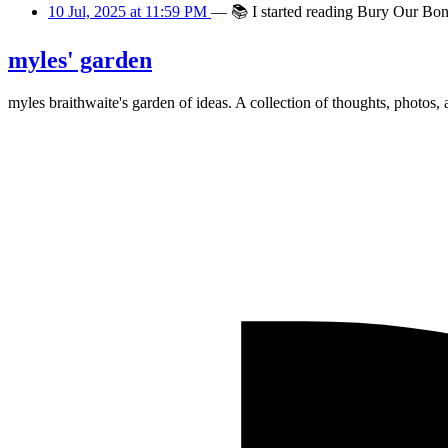
10 Jul, 2025 at 11:59 PM
—
📚
I started reading Bury Our Bon
myles' garden
myles
braithwaite
's garden of ideas. A collection of thoughts, photos, 