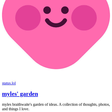
status.lol
myles' garden
myles
braithwaite
's garden of ideas. A collection of thoughts, photos,
and things I love.