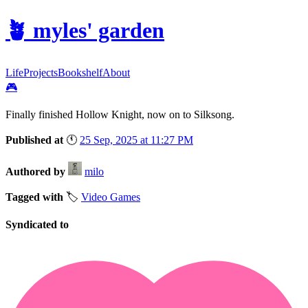
🪴
myles' garden
Life
Projects
Bookshelf
About
🎮
Finally finished Hollow Knight, now on to Silksong.
Published at
🕚
25 Sep, 2025 at 11:27 PM
Authored by
milo
Tagged with
🏷️
Video Games
Syndicated to