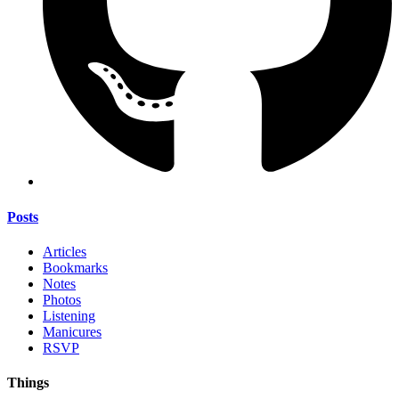
Posts
Articles
Bookmarks
Notes
Photos
Listening
Manicures
RSVP
Things