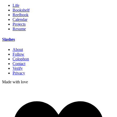
Life
Bookshelf
Reelbook
Calendar
Projects
Resume
Slashes
About
Follow
Colophon
Contact
Verify
Privacy
Made with
love