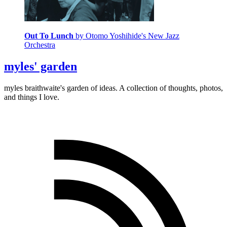
Out To Lunch
by Otomo Yoshihide's New Jazz
Orchestra
myles' garden
myles
braithwaite
's garden of ideas. A collection of thoughts, photos,
and things I love.