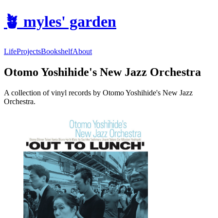
🪴
myles' garden
Life
Projects
Bookshelf
About
Otomo Yoshihide's New Jazz Orchestra
A collection of vinyl records by Otomo Yoshihide's New Jazz
Orchestra.