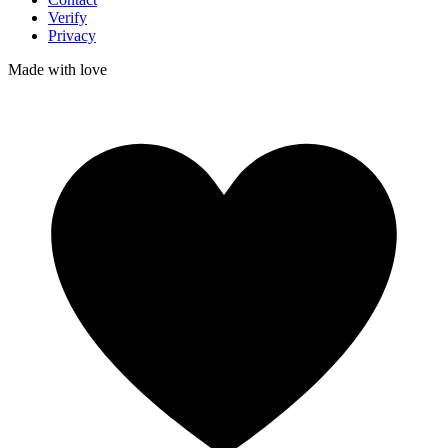
Verify
Privacy
Made with
love