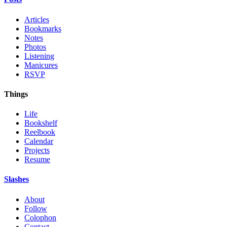
Articles
Bookmarks
Notes
Photos
Listening
Manicures
RSVP
Things
Life
Bookshelf
Reelbook
Calendar
Projects
Resume
Slashes
About
Follow
Colophon
Contact