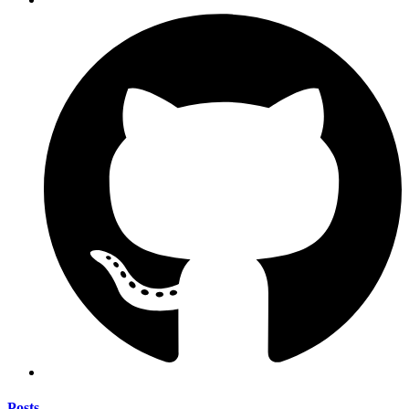
Posts