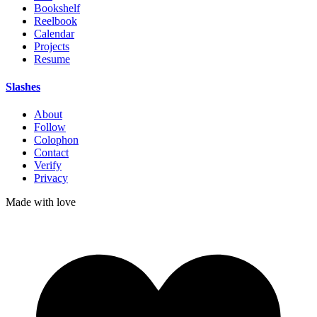
Bookshelf
Reelbook
Calendar
Projects
Resume
Slashes
About
Follow
Colophon
Contact
Verify
Privacy
Made with
love