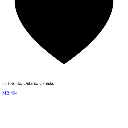
in Toronto, Ontario, Canada.
MB 404