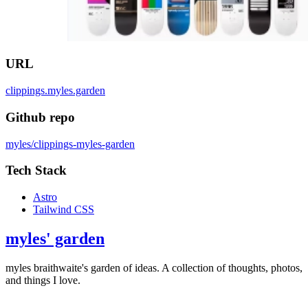
URL
clippings.myles.garden
Github repo
myles/clippings-myles-garden
Tech Stack
Astro
Tailwind CSS
myles' garden
myles
braithwaite
's garden of ideas. A collection of thoughts, photos,
and things I love.