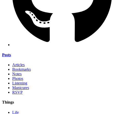
Posts
Articles
Bookmarks
Notes
Photos
Listening
Manicures
RSVP
Things
Life