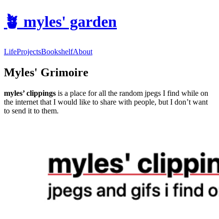
🪴
myles' garden
Life
Projects
Bookshelf
About
Myles' Grimoire
myles’ clippings
is a place for all the random jpegs I find while on
the internet that I would like to share with people, but I don’t want
to send it to them.