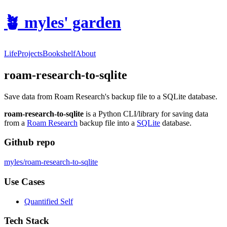
🪴
myles' garden
Life
Projects
Bookshelf
About
roam-research-to-sqlite
Save data from Roam Research's backup file to a SQLite database.
roam-research-to-sqlite
is a Python CLI/library for saving data
from a
Roam Research
backup file into a
SQLite
database.
Github repo
myles/roam-research-to-sqlite
Use Cases
Quantified Self
Tech Stack