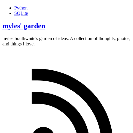
Python
SQLite
myles' garden
myles
braithwaite
's garden of ideas. A collection of thoughts, photos,
and things I love.