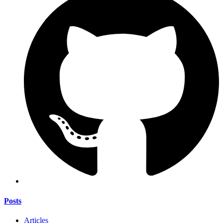
Posts
Articles