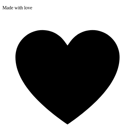
Made with
love