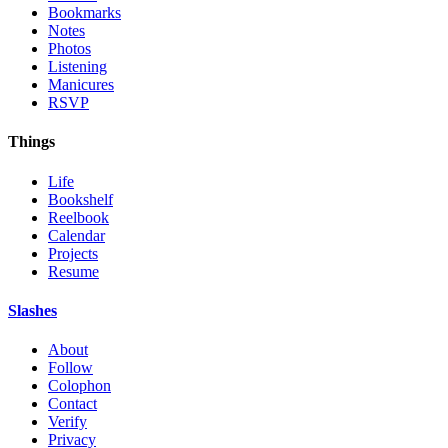
Bookmarks
Notes
Photos
Listening
Manicures
RSVP
Things
Life
Bookshelf
Reelbook
Calendar
Projects
Resume
Slashes
About
Follow
Colophon
Contact
Verify
Privacy