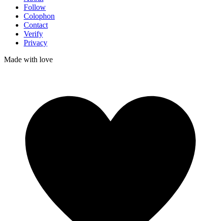
Follow
Colophon
Contact
Verify
Privacy
Made with
love