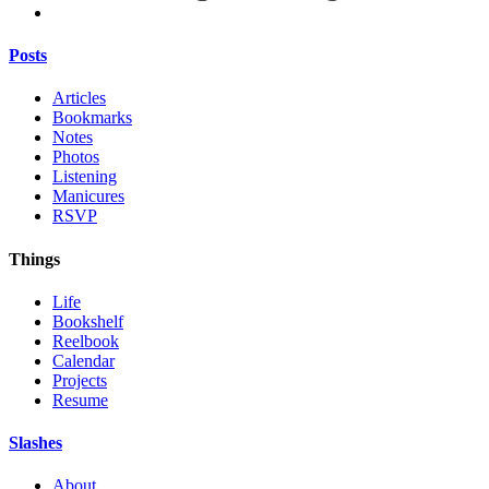
Posts
Articles
Bookmarks
Notes
Photos
Listening
Manicures
RSVP
Things
Life
Bookshelf
Reelbook
Calendar
Projects
Resume
Slashes
About