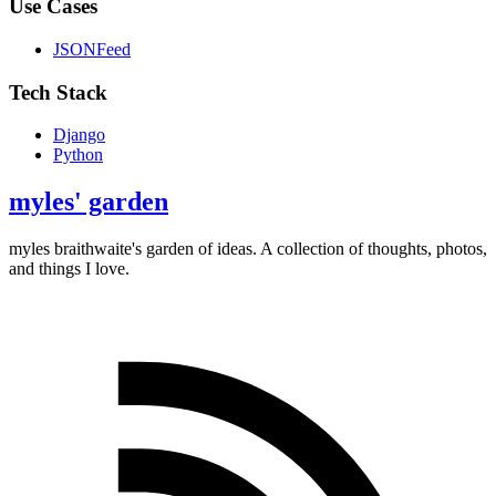
Use Cases
JSONFeed
Tech Stack
Django
Python
myles' garden
myles
braithwaite
's garden of ideas. A collection of thoughts, photos,
and things I love.