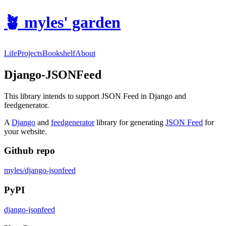
🪴
myles' garden
Life
Projects
Bookshelf
About
Django-JSONFeed
This library intends to support JSON Feed in Django and
feedgenerator.
A
Django
and
feedgenerator
library for generating
JSON Feed
for
your website.
Github repo
myles/django-jsonfeed
PyPI
django-jsonfeed