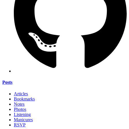
Posts
Articles
Bookmarks
Notes
Photos
Listening
Manicures
RSVP