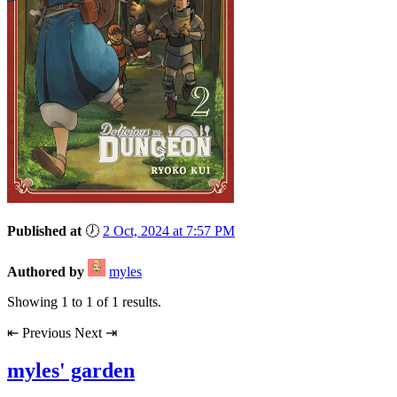
Published at
🕖
2 Oct, 2024 at 7:57 PM
Authored by
myles
Showing
1
to
1
of
1
results.
⇤
Previous
Next
⇥
myles' garden