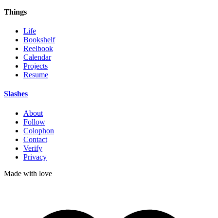
Things
Life
Bookshelf
Reelbook
Calendar
Projects
Resume
Slashes
About
Follow
Colophon
Contact
Verify
Privacy
Made with
love