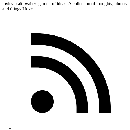
myles
braithwaite
's garden of ideas. A collection of thoughts, photos,
and things I love.