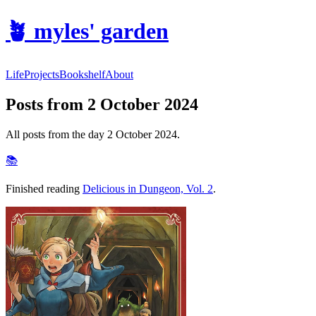
🪴
myles' garden
Life
Projects
Bookshelf
About
Posts from 2 October 2024
All posts from the day 2 October 2024.
📚
Finished reading
Delicious in Dungeon, Vol. 2
.