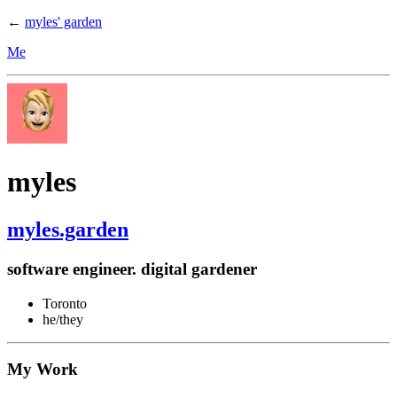
←
myles' garden
Me
myles
myles.garden
software engineer. digital gardener
Toronto
he/they
My Work