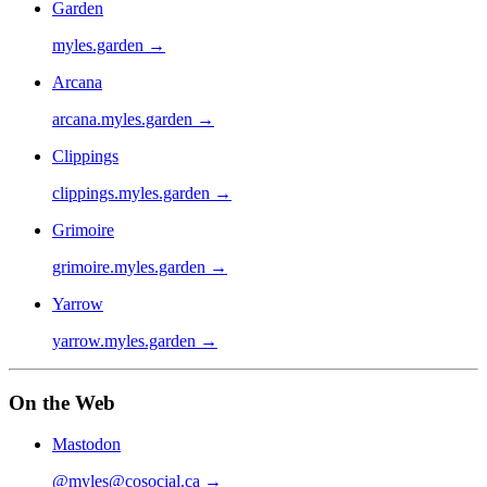
Garden
myles.garden
→
Arcana
arcana.myles.garden
→
Clippings
clippings.myles.garden
→
Grimoire
grimoire.myles.garden
→
Yarrow
yarrow.myles.garden
→
On the Web
Mastodon
@myles@cosocial.ca
→