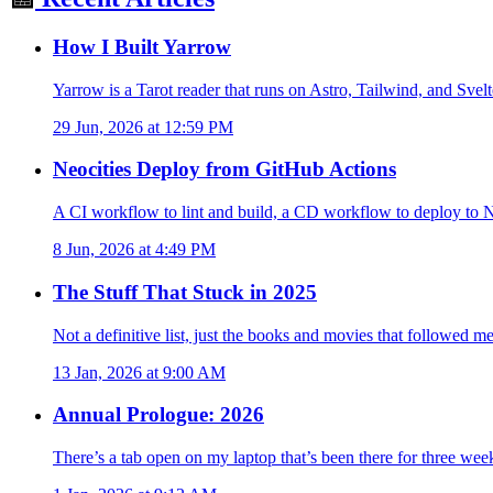
How I Built Yarrow
Yarrow is a Tarot reader that runs on Astro, Tailwind, and Sve
29 Jun, 2026 at 12:59 PM
Neocities Deploy from GitHub Actions
A CI workflow to lint and build, a CD workflow to deploy to Neo
8 Jun, 2026 at 4:49 PM
The Stuff That Stuck in 2025
Not a definitive list, just the books and movies that followed m
13 Jan, 2026 at 9:00 AM
Annual Prologue: 2026
There’s a tab open on my laptop that’s been there for three week