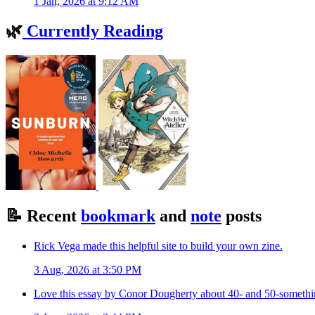
1 Jan, 2026 at 9:12 AM
🌿
Currently Reading
📝
Recent
bookmark
and
note
posts
Rick Vega made this helpful site to build your own zine.
3 Aug, 2026 at 3:50 PM
Love this essay by Conor Dougherty about 40- and 50-somethin