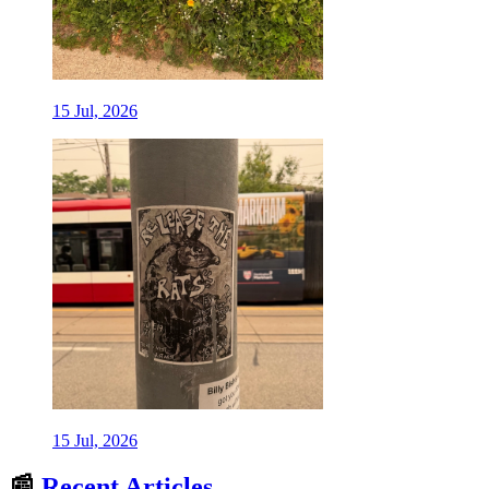
15 Jul, 2026
15 Jul, 2026
📰
Recent Articles