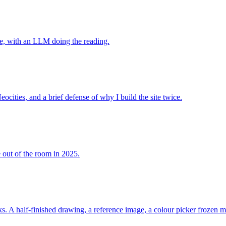
lte, with an LLM doing the reading.
cities, and a brief defense of why I build the site twice.
e out of the room in 2025.
s. A half-finished drawing, a reference image, a colour picker frozen mi