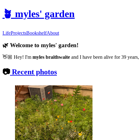
🪴
myles' garden
Life
Projects
Bookshelf
About
🌿
Welcome to myles' garden!
👋🏼
Hey! I'm
myles braithwaite
and
I have been alive for 39 years,
📷
Recent photos