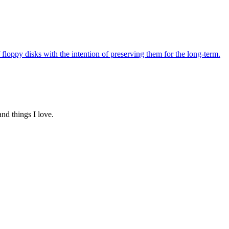
f floppy disks with the intention of preserving them for the long-term.
and things I love.