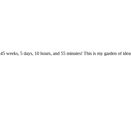
 45 weeks, 5 days, 10 hours, and 55 minutes! This is my garden of ideas.