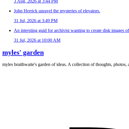
3 Aug, 2026 at 3:44 PM
John Herrick unravel the mysteries of elevators.
31 Jul, 2026 at 3:49 PM
An intersting guid for archivist wanting to create disk images o
31 Jul, 2026 at 10:00 AM
myles' garden
myles
braithwaite
's garden of ideas. A collection of thoughts, photos, 