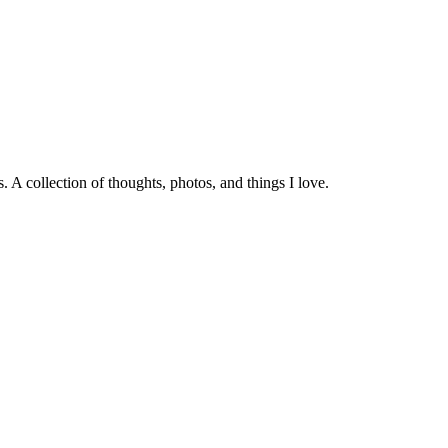
 A collection of thoughts, photos, and things I love.