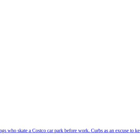
gs who skate a Costco car park before work. Curbs as an excuse to ke