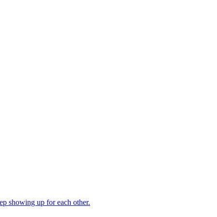
ep showing up for each other.