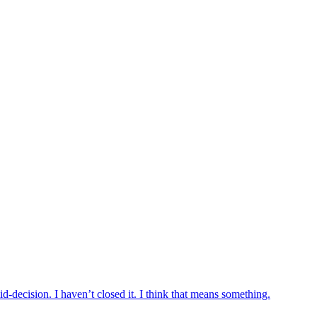
d-decision. I haven’t closed it. I think that means something.