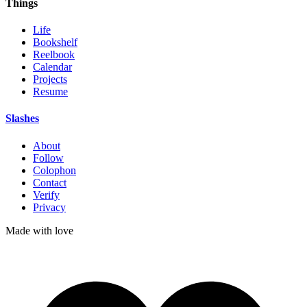
Things
Life
Bookshelf
Reelbook
Calendar
Projects
Resume
Slashes
About
Follow
Colophon
Contact
Verify
Privacy
Made with
love