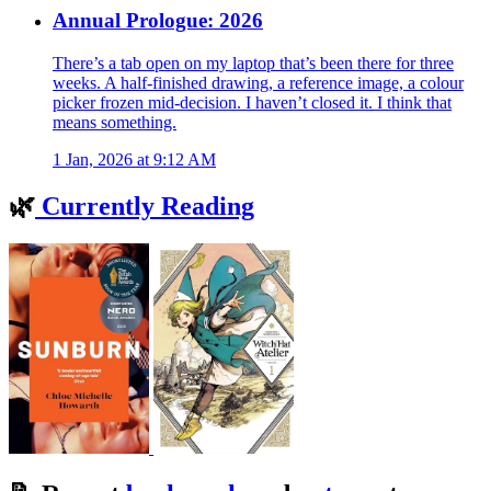
Annual Prologue: 2026
There’s a tab open on my laptop that’s been there for three
weeks. A half-finished drawing, a reference image, a colour
picker frozen mid-decision. I haven’t closed it. I think that
means something.
1 Jan, 2026 at 9:12 AM
🌿
Currently Reading