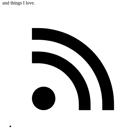
and things I love.