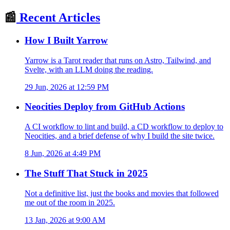
📰
Recent Articles
How I Built Yarrow
Yarrow is a Tarot reader that runs on Astro, Tailwind, and
Svelte, with an LLM doing the reading.
29 Jun, 2026 at 12:59 PM
Neocities Deploy from GitHub Actions
A CI workflow to lint and build, a CD workflow to deploy to
Neocities, and a brief defense of why I build the site twice.
8 Jun, 2026 at 4:49 PM
The Stuff That Stuck in 2025
Not a definitive list, just the books and movies that followed
me out of the room in 2025.
13 Jan, 2026 at 9:00 AM