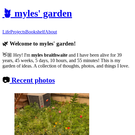
🪴
myles' garden
Life
Projects
Bookshelf
About
🌿
Welcome to myles' garden!
👋🏼
Hey! I'm
myles braithwaite
and
I have been alive for 39
years, 45 weeks, 5 days, 10 hours, and 55 minutes! This is my
garden of ideas. A collection of thoughts, photos, and things I love.
📷
Recent photos