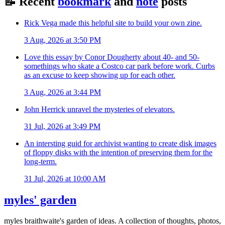
📝
Recent
bookmark
and
note
posts
Rick Vega made this helpful site to build your own zine.
3 Aug, 2026 at 3:50 PM
Love this essay by Conor Dougherty about 40- and 50-
somethings who skate a Costco car park before work. Curbs
as an excuse to keep showing up for each other.
3 Aug, 2026 at 3:44 PM
John Herrick unravel the mysteries of elevators.
31 Jul, 2026 at 3:49 PM
An intersting guid for archivist wanting to create disk images
of floppy disks with the intention of preserving them for the
long-term.
31 Jul, 2026 at 10:00 AM
myles' garden
myles
braithwaite
's garden of ideas. A collection of thoughts, photos,