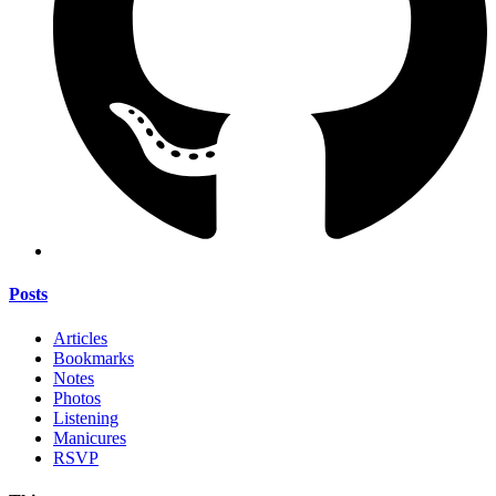
Posts
Articles
Bookmarks
Notes
Photos
Listening
Manicures
RSVP