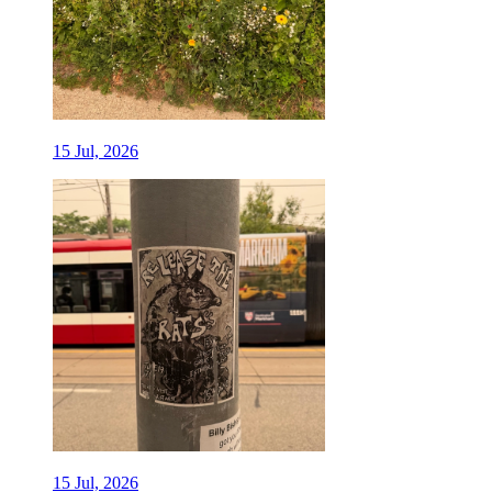
15 Jul, 2026
15 Jul, 2026