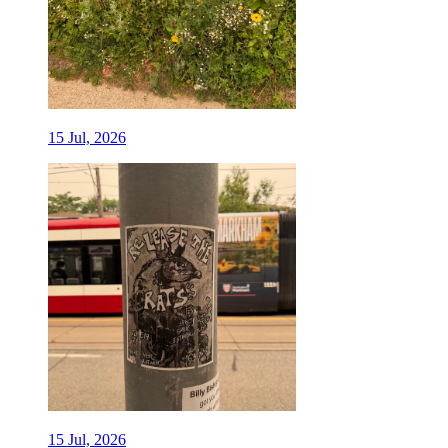
15 Jul, 2026
15 Jul, 2026