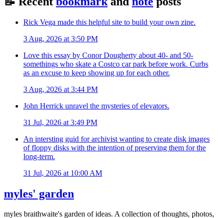
📝
Recent
bookmark
and
note
posts
Rick Vega made this helpful site to build your own zine.
3 Aug, 2026 at 3:50 PM
Love this essay by Conor Dougherty about 40- and 50-
somethings who skate a Costco car park before work. Curbs
as an excuse to keep showing up for each other.
3 Aug, 2026 at 3:44 PM
John Herrick unravel the mysteries of elevators.
31 Jul, 2026 at 3:49 PM
An intersting guid for archivist wanting to create disk images
of floppy disks with the intention of preserving them for the
long-term.
31 Jul, 2026 at 10:00 AM
myles' garden
myles
braithwaite
's garden of ideas. A collection of thoughts, photos,