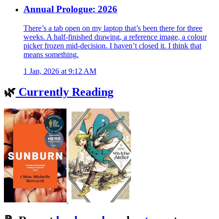
Annual Prologue: 2026
There’s a tab open on my laptop that’s been there for three
weeks. A half-finished drawing, a reference image, a colour
picker frozen mid-decision. I haven’t closed it. I think that
means something.
1 Jan, 2026 at 9:12 AM
🌿
Currently Reading