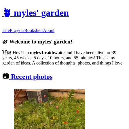
🪴
myles' garden
Life
Projects
Bookshelf
About
🌿
Welcome to myles' garden!
👋🏼
Hey! I'm
myles braithwaite
and
I have been alive for 39
years, 45 weeks, 5 days, 10 hours, and 55 minutes! This is my
garden of ideas. A collection of thoughts, photos, and things I love.
📷
Recent photos