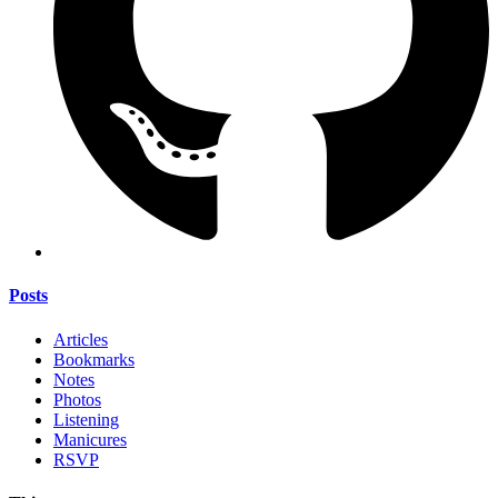
Posts
Articles
Bookmarks
Notes
Photos
Listening
Manicures
RSVP