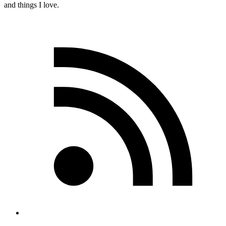
and things I love.