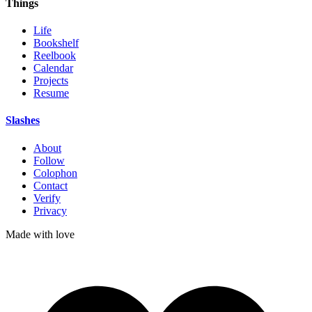
Things
Life
Bookshelf
Reelbook
Calendar
Projects
Resume
Slashes
About
Follow
Colophon
Contact
Verify
Privacy
Made with
love