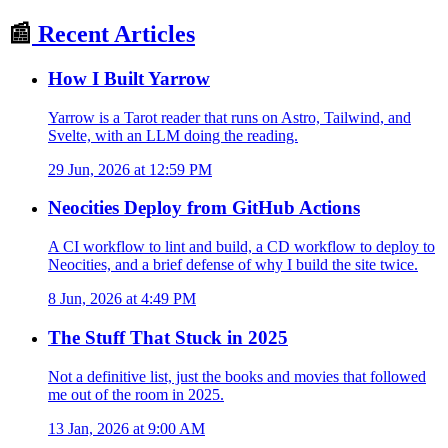
📰
Recent Articles
How I Built Yarrow
Yarrow is a Tarot reader that runs on Astro, Tailwind, and
Svelte, with an LLM doing the reading.
29 Jun, 2026 at 12:59 PM
Neocities Deploy from GitHub Actions
A CI workflow to lint and build, a CD workflow to deploy to
Neocities, and a brief defense of why I build the site twice.
8 Jun, 2026 at 4:49 PM
The Stuff That Stuck in 2025
Not a definitive list, just the books and movies that followed
me out of the room in 2025.
13 Jan, 2026 at 9:00 AM